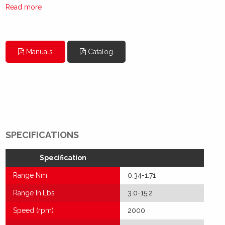
Read more
Manuals
Catalog
SPECIFICATIONS
Specification
Range Nm
0.34-1.71
Range In.Lbs
3.0-15.2
Speed (rpm)
2000