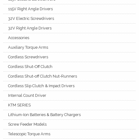
115V Right Angle Drivers
32V Electric Screwdrivers
32V Right Angle Drivers
Accessories
Auxiliary Torque Arms
Cordless Screwdrivers
Cordless Shut-Off Clutch
Cordless Shut-off Clutch Nut-Runners
Cordless Slip Clutch & Impact Drivers
Internal Count Driver
KTM SERIES
Lithium-Ion Batteries & Battery Chargers
Screw Feeder Models
Telescopic Torque Arms