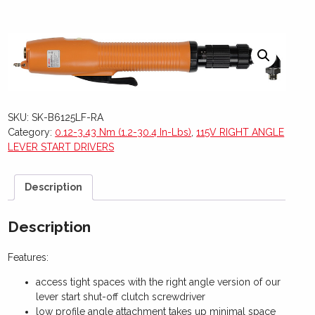
SKU:
SK-B6125LF-RA
Category:
0.12-3.43 Nm (1.2-30.4 In-Lbs)
,
115V RIGHT ANGLE
LEVER START DRIVERS
Description
Description
Features:
access tight spaces with the right angle version of our
lever start shut-off clutch screwdriver
low profile angle attachment takes up minimal space