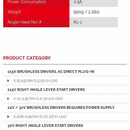
Power Consumption
0.5A
Weight
990g / 2.2lbs
Angle Head Part #
KL-1
PRODUCT CATEGORY
115V BRUSHLESS DRIVERS, AC DIRECT PLUG-IN
0.15-4.9 Nm (1.3-50 In-Lbs)
115V RIGHT ANGLE LEVER START DRIVERS
0.12-3.43 Nm (1.2-30.4 In-Lbs)
12V / 32V BRUSHLESS DRIVERS REQUIRES POWER SUPPLY
0.008-2.94 Nm (0.07-26 In-Lbs)
32V RIGHT ANGLE LEVER START DRIVERS