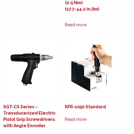
(2-5 Nm)
(17.7-44.2 in.lbs)
Read more
SGT-CS Series –
KFR-1050 Standard
Transducerized Electric
Pistol Grip Screwdrivers
Read more
with Angle Encoder