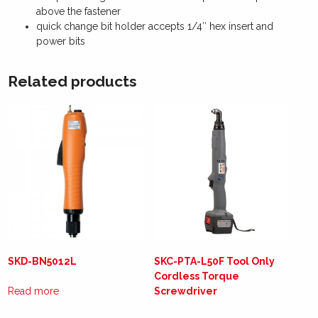
above the fastener
quick change bit holder accepts 1/4″ hex insert and
power bits
Related products
SKD-BN5012L
SKC-PTA-L50F Tool Only
Cordless Torque
Read more
Screwdriver