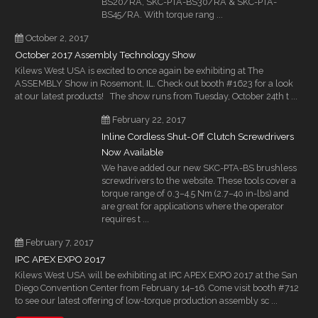
BS20/RA, SKC-PTA-BS30/RA & SKC-PTA-
BS45/RA. With torque rang ...
October 2, 2017
October 2017 Assembly Technology Show
Kilews West USA is excited to once again be exhibiting at The
ASSEMBLY Show in Rosemont, IL. Check out booth #1623 for a look
at our latest products! The show runs from Tuesday, October 24th t ...
February 22, 2017
Inline Cordless Shut-Off Clutch Screwdrivers
Now Available
We have added our new SKC-PTA-BS brushless
screwdrivers to the website. These tools cover a
torque range of 0.3–4.5 Nm (2.7–40 in-lbs) and
are great for applications where the operator
requires t ...
February 7, 2017
IPC APEX EXPO 2017
Kilews West USA will be exhibiting at IPC APEX EXPO 2017 at the San
Diego Convention Center from February 14–16. Come visit booth #712
to see our latest offering of low-torque production assembly sc ...