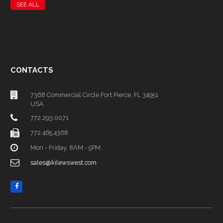
SEE ALL
CONTACTS
7368 Commercial Circle Fort Pierce, FL 34951
USA
772.293.0071
772.465.4368
Mon - Friday, 8AM - 5PM
sales@kilewswest.com