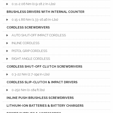
0.11-2.06 Nm (0.9-18.2 In-Lbs)
BRUSHLESS DRIVERS WITH INTERNAL COUNTER
0.15-1.86 Nm (1.33-16.46 In-Lbs)
CORDLESS SCREWDRIVERS
AUTO SHUT-OFF IMPACT CORDLESS
INLINE CORDLESS
PISTOL GRIP CORDLESS
RIGHT ANGLE CORDLESS
CORDLESS SHUT-OFF CLUTCH SCREWDRIVERS
0.3-22 Nm (2.7-194 In-Lbs)
CORDLESS SLIP-CLUTCH & IMPACT DRIVERS
0-250 Nm (0-184 ft.lbs)
INLINE PUSH BRUSHLESS SCREWDRIVERS
LITHIUM-ION BATTERIES & BATTERY CHARGERS