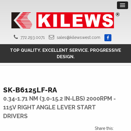
772.293.0071
sales@kilewswest.com
TOP QUALITY. EXCELLENT SERVICE. PROGRESSIVE
DESIGN.
SK-B6125LF-RA
0.34-1.71 NM (3.0-15.2 IN-LBS) 2000RPM -
115V RIGHT ANGLE LEVER START
DRIVERS
Share this: