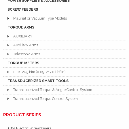
POWER SUPPLIES & ACCESSORIES
SCREW FEEDERS
Maunal or Vacuum Type Models
TORQUE ARMS
AUXILIARY
Auxiliary Arms
Telescopic Arms
TORQUE METERS
0.01-24.5 Nm (0.09-217.0 Lbf.In)
TRANSDUCERIZED SMART TOOLS
Transducerized Torque & Angle Control System
Transducerized Torque Control System
PRODUCT SERIES
115V Electric Screwdrivers