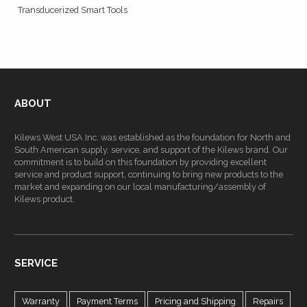
Transducerized Smart Tools
ABOUT
Kilews West USA Inc. was established as the foundation for North and
South American supply, service, and support of the Kilews brand. Our
commitment is to build on this foundation by providing excellent
service and product support, continuing to bring new products to the
market and expanding on our local manufacturing/assembly of
Kilews product.
SERVICE
Warranty
Payment Terms
Pricing and Shipping
Repairs