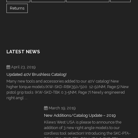
Returns
LATEST NEWS
April 23, 2019
Updated 40V Brushless Catalog!
Many new tools and accessories added to our 40V catalog! New
higher torque models (KW-SKD-RBK350/500 12-50NM, Page 5) New
pistol grip tools (KW-SKD-TBK 0.3-5NM, Page 7) Newly engineered
right angl ...
March 19, 2019
New Additions/Catalog Update – 2019
Kilews West USA is please to announce the
addition of 3 new right angle models to our
cordless tool selection! Introducing the SKC-PTA-