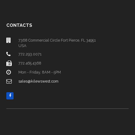
CONTACTS
7368 Commercial Circle Fort Pierce, FL 34951
USA
772.293.0071
772.465.4368
Mon - Friday, 8AM - 5PM
sales@kilewswest.com