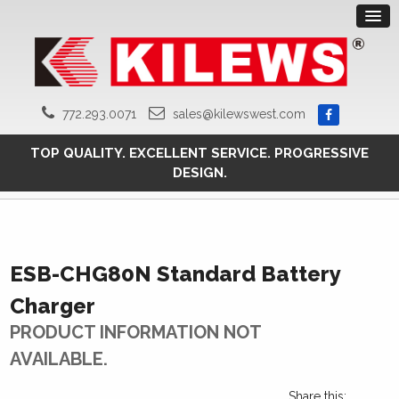
772.293.0071
sales@kilewswest.com
TOP QUALITY. EXCELLENT SERVICE. PROGRESSIVE
DESIGN.
ESB-CHG80N Standard Battery
Charger
PRODUCT INFORMATION NOT
AVAILABLE.
Share this: