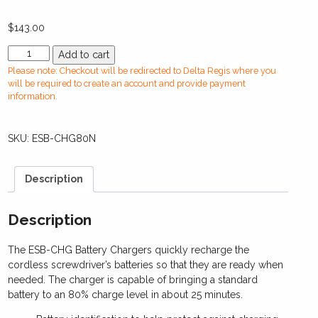
$
143.00
ESB-
Add to cart
CHG80N
Please note: Checkout will be redirected to Delta Regis where you
Standard
will be required to create an account and provide payment
Battery
information.
Charger
quantity
SKU:
ESB-CHG80N
Description
Description
The ESB-CHG Battery Chargers quickly recharge the
cordless screwdriver’s batteries so that they are ready when
needed. The charger is capable of bringing a standard
battery to an 80% charge level in about 25 minutes.