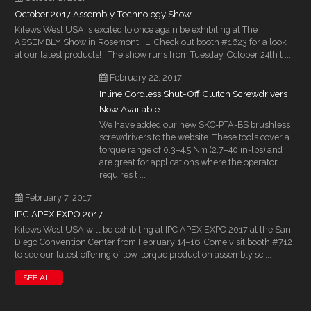
October 2017 Assembly Technology Show
Kilews West USA is excited to once again be exhibiting at The
ASSEMBLY Show in Rosemont, IL. Check out booth #1623 for a look
at our latest products! The show runs from Tuesday, October 24th t ...
February 22, 2017
Inline Cordless Shut-Off Clutch Screwdrivers
Now Available
We have added our new SKC-PTA-BS brushless
screwdrivers to the website. These tools cover a
torque range of 0.3–4.5 Nm (2.7–40 in-lbs) and
are great for applications where the operator
requires t ...
February 7, 2017
IPC APEX EXPO 2017
Kilews West USA will be exhibiting at IPC APEX EXPO 2017 at the San
Diego Convention Center from February 14–16. Come visit booth #712
to see our latest offering of low-torque production assembly sc ...
SEE ALL