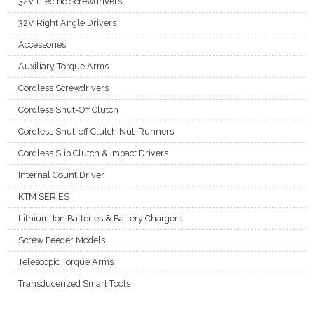
32V Electric Screwdrivers
32V Right Angle Drivers
Accessories
Auxiliary Torque Arms
Cordless Screwdrivers
Cordless Shut-Off Clutch
Cordless Shut-off Clutch Nut-Runners
Cordless Slip Clutch & Impact Drivers
Internal Count Driver
KTM SERIES
Lithium-Ion Batteries & Battery Chargers
Screw Feeder Models
Telescopic Torque Arms
Transducerized Smart Tools