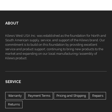
ABOUT
Kilews West USA Inc. was established as the foundation for North and
South American supply, service, and support of the Kilews brand. Our
commitment is to build on this foundation by providing excellent
service and product support, continuing to bring new products to the
market and expanding on our local manufacturing/assembly of
Kilews product.
SERVICE
Warranty
Payment Terms
Pricing and Shipping
Repairs
Returns