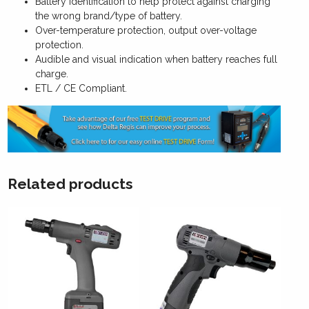
Battery identification to help protect against charging
the wrong brand/type of battery.
Over-temperature protection, output over-voltage
protection.
Audible and visual indication when battery reaches full
charge.
ETL / CE Compliant.
Related products