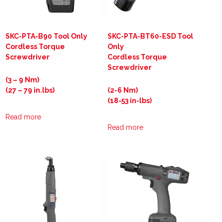
SKC-PTA-B90 Tool Only
SKC-PTA-BT60-ESD Tool
Cordless Torque
Only
Screwdriver
Cordless Torque
Screwdriver
(3 – 9 Nm)
(27 – 79 in.lbs)
(2-6 Nm)
(18-53 in-lbs)
Read more
Read more