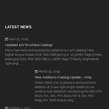
LATEST NEWS
April 23, 2019
Updated 40V Brushless Catalog!
Many new tools and accessories added to our 40V catalog! New
higher torque models (KW-SKD-RBK350/500 12-50NM, Page 5) New
pistol grip tools (KW-SKD-TBK 0.3-5NM, Page 7) Newly engineered
right angl ...
March 19, 2019
New Additions/Catalog Update – 2019
Kilews West USA is please to announce the
addition of 3 new right angle models to our
cordless tool selection! Introducing the SKC-PTA-
BS20/RA, SKC-PTA-BS30/RA & SKC-PTA-
BS45/RA. With torque rang ...
October 2, 2017