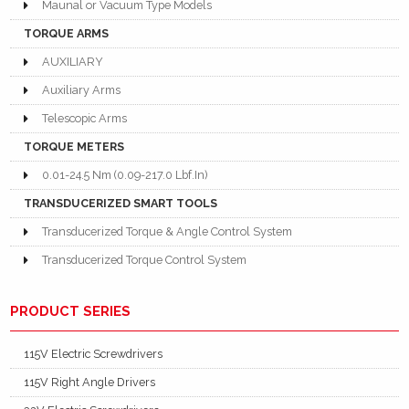
Maunal or Vacuum Type Models
TORQUE ARMS
AUXILIARY
Auxiliary Arms
Telescopic Arms
TORQUE METERS
0.01-24.5 Nm (0.09-217.0 Lbf.In)
TRANSDUCERIZED SMART TOOLS
Transducerized Torque & Angle Control System
Transducerized Torque Control System
PRODUCT SERIES
115V Electric Screwdrivers
115V Right Angle Drivers