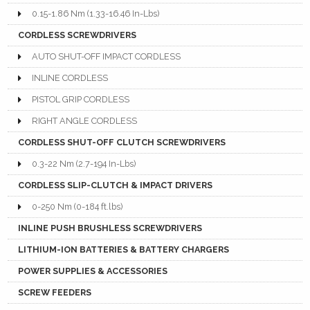
0.15-1.86 Nm (1.33-16.46 In-Lbs)
CORDLESS SCREWDRIVERS
AUTO SHUT-OFF IMPACT CORDLESS
INLINE CORDLESS
PISTOL GRIP CORDLESS
RIGHT ANGLE CORDLESS
CORDLESS SHUT-OFF CLUTCH SCREWDRIVERS
0.3-22 Nm (2.7-194 In-Lbs)
CORDLESS SLIP-CLUTCH & IMPACT DRIVERS
0-250 Nm (0-184 ft.lbs)
INLINE PUSH BRUSHLESS SCREWDRIVERS
LITHIUM-ION BATTERIES & BATTERY CHARGERS
POWER SUPPLIES & ACCESSORIES
SCREW FEEDERS