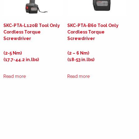
SKC-PTA-L120B Tool Only
SKC-PTA-B60 Tool Only
Cordless Torque
Cordless Torque
Screwdriver
Screwdriver
(2-5 Nm)
(2 – 6 Nm)
(17.7-44.2 in.lbs)
(18-53 in.lbs)
Read more
Read more