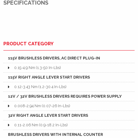
SPECIFICATIONS
PRODUCT CATEGORY
115V BRUSHLESS DRIVERS, AC DIRECT PLUG-IN
0.15-4.9 Nm (1.3-50 In-Lbs)
115V RIGHT ANGLE LEVER START DRIVERS
0.12-3.43 Nm (1.2-30.4 In-Lbs)
12V / 32V BRUSHLESS DRIVERS REQUIRES POWER SUPPLY
0.008-2.94 Nm (0.07-26 In-Lbs)
32V RIGHT ANGLE LEVER START DRIVERS
0.11-2.06 Nm (0.9-18.2 In-Lbs)
BRUSHLESS DRIVERS WITH INTERNAL COUNTER