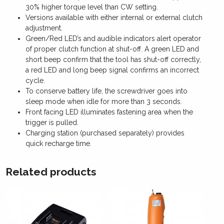
30% higher torque level than CW setting.
Versions available with either internal or external clutch
adjustment.
Green/Red LED’s and audible indicators alert operator
of proper clutch function at shut-off. A green LED and
short beep confirm that the tool has shut-off correctly,
a red LED and long beep signal confirms an incorrect
cycle.
To conserve battery life, the screwdriver goes into
sleep mode when idle for more than 3 seconds.
Front facing LED illuminates fastening area when the
trigger is pulled.
Charging station (purchased separately) provides
quick recharge time.
Related products