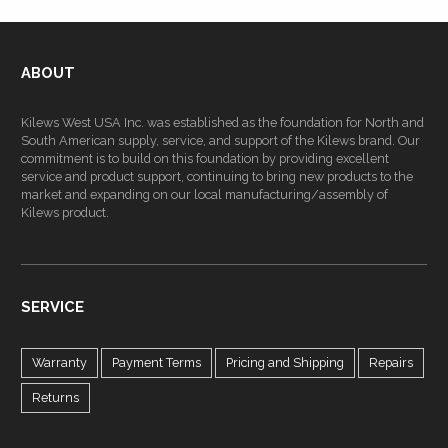
ABOUT
Kilews West USA Inc. was established as the foundation for North and
South American supply, service, and support of the Kilews brand. Our
commitment is to build on this foundation by providing excellent
service and product support, continuing to bring new products to the
market and expanding on our local manufacturing/assembly of
Kilews product.
SERVICE
Warranty
Payment Terms
Pricing and Shipping
Repairs
Returns