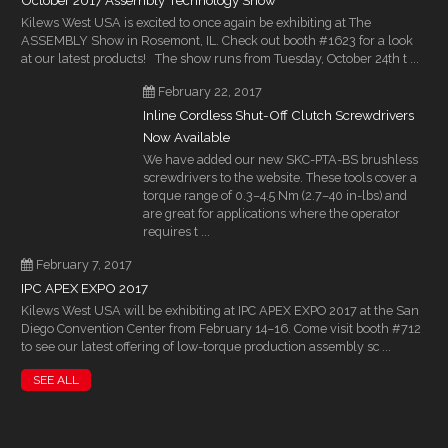
October 2017 Assembly Technology Show
Kilews West USA is excited to once again be exhibiting at The
ASSEMBLY Show in Rosemont, IL. Check out booth #1623 for a look
at our latest products! The show runs from Tuesday, October 24th t ...
February 22, 2017
Inline Cordless Shut-Off Clutch Screwdrivers
Now Available
We have added our new SKC-PTA-BS brushless
screwdrivers to the website. These tools cover a
torque range of 0.3–4.5 Nm (2.7–40 in-lbs) and
are great for applications where the operator
requires t ...
February 7, 2017
IPC APEX EXPO 2017
Kilews West USA will be exhibiting at IPC APEX EXPO 2017 at the San
Diego Convention Center from February 14–16. Come visit booth #712
to see our latest offering of low-torque production assembly sc ...
SEE ALL