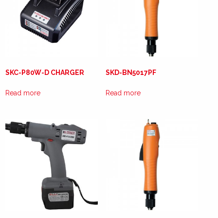
SKC-P80W-D CHARGER
SKD-BN5017PF
Read more
Read more