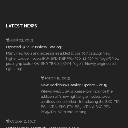
LATEST NEWS
April 23, 2019
Updated 40V Brushless Catalog!
Many new tools and accessories added to our 40V catalog! New
higher torque models (KW-SKD-RBK350/500 12-50NM, Page 5) New
pistol grip tools (KW-SKD-TBK 0.3-5NM, Page 7) Newly engineered
right angl ...
March 19, 2019
New Additions/Catalog Update – 2019
Kilews West USA is please to announce the
addition of 3 new right angle models to our
cordless tool selection! Introducing the SKC-PTA-
BS20/RA, SKC-PTA-BS30/RA & SKC-PTA-
BS45/RA. With torque rang ...
October 2, 2017