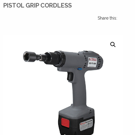
PISTOL GRIP CORDLESS
Share this: