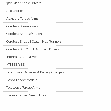
32V Right Angle Drivers
Accessories
Auxiliary Torque Arms
Cordless Screwdrivers
Cordless Shut-Off Clutch
Cordless Shut-off Clutch Nut-Runners
Cordless Slip Clutch & Impact Drivers
Internal Count Driver
KTM SERIES
Lithium-Ion Batteries & Battery Chargers
Screw Feeder Models
Telescopic Torque Arms
Transducerized Smart Tools