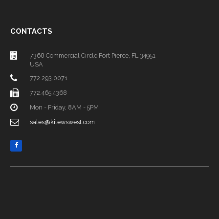
CONTACTS
7368 Commercial Circle Fort Pierce, FL 34951
USA
772.293.0071
772.465.4368
Mon - Friday, 8AM - 5PM
sales@kilewswest.com