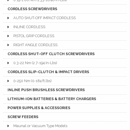
CORDLESS SCREWDRIVERS
AUTO SHUT-OFF IMPACT CORDLESS
INLINE CORDLESS
PISTOL GRIP CORDLESS
RIGHT ANGLE CORDLESS
CORDLESS SHUT-OFF CLUTCH SCREWDRIVERS
0.3-22 Nm (2.7-194 In-Lbs)
CORDLESS SLIP-CLUTCH & IMPACT DRIVERS
0-250 Nm (0-184 ft.lbs)
INLINE PUSH BRUSHLESS SCREWDRIVERS
LITHIUM-ION BATTERIES & BATTERY CHARGERS
POWER SUPPLIES & ACCESSORIES
SCREW FEEDERS
Maunal or Vacuum Type Models