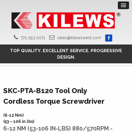
772.293.0071
sales@kilewswest.com
TOP QUALITY. EXCELLENT SERVICE. PROGRESSIVE
DESIGN.
SKC-PTA-B120 Tool Only
Cordless Torque Screwdriver
(6-12 Nm)
(53 – 106 in.lbs)
6-12 NM (53-106 IN-LBS) 880/570RPM -