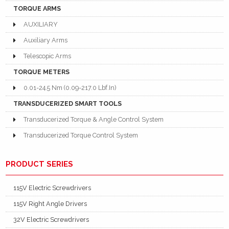
TORQUE ARMS
AUXILIARY
Auxiliary Arms
Telescopic Arms
TORQUE METERS
0.01-24.5 Nm (0.09-217.0 Lbf.In)
TRANSDUCERIZED SMART TOOLS
Transducerized Torque & Angle Control System
Transducerized Torque Control System
PRODUCT SERIES
115V Electric Screwdrivers
115V Right Angle Drivers
32V Electric Screwdrivers