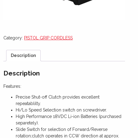
Category:
PISTOL GRIP CORDLESS
Description
Description
Features:
Precise Shut-off Clutch provides excellent
repeatablilty.
Hi/Lo Speed Selection switch on screwdriver.
High Performance 18VDC Li-ion Batteries (purchased
separetely).
Slide Switch for selection of Forward/Reverse
rotation;clutch operates in CCW direction at approx.