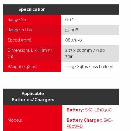
Specification
Range Nm
6-12
Range In.Lbs
53-106
Speed (rpm)
880/570
Dimensions L x H (mm)
233 x 200mm / 9.2 x
(in)
7.9in
Weight (kg)(lbs)
1.1kg/2.4lbs (less battery)
Applicable
Batteries/Chargers
Battery:
SKC-LB1830C
Models
Battery Charger:
SKC-
P80W-D