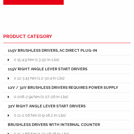
PRODUCT CATEGORY
115V BRUSHLESS DRIVERS, AC DIRECT PLUG-IN
0.15-4.9 Nm (1.3-50 In-Lbs)
115V RIGHT ANGLE LEVER START DRIVERS
0.12-3.43 Nm (1.2-30.4 In-Lbs)
12V / 32V BRUSHLESS DRIVERS REQUIRES POWER SUPPLY
0.008-2.94 Nm (0.07-26 In-Lbs)
32V RIGHT ANGLE LEVER START DRIVERS
0.11-2.06 Nm (0.9-18.2 In-Lbs)
BRUSHLESS DRIVERS WITH INTERNAL COUNTER
0.15-1.86 Nm (1.33-16.46 In-Lbs)