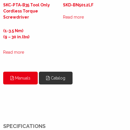
SKC-PTA-B35 Tool Only
SKD-BN5012LF
Cordless Torque
Screwdriver
Read more
(1-3.5 Nm)
(9 – 30 in.lbs)
Read more
Manuals
Catalog
SPECIFICATIONS