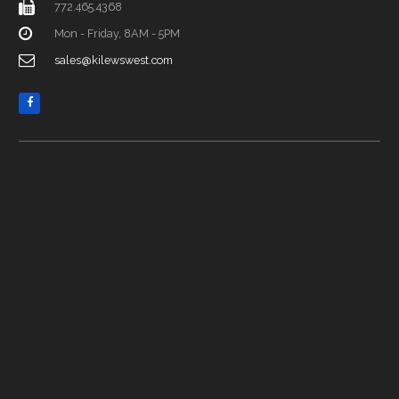
772.465.4368
Mon - Friday, 8AM - 5PM
sales@kilewswest.com