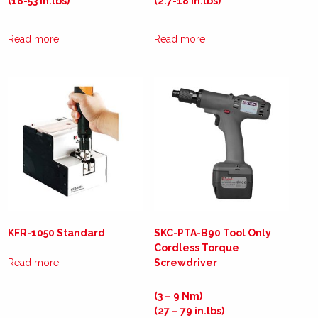
(18-53 in.lbs)
(2.7-18 in.lbs)
Read more
Read more
KFR-1050 Standard
SKC-PTA-B90 Tool Only
Cordless Torque
Read more
Screwdriver
(3 – 9 Nm)
(27 – 79 in.lbs)