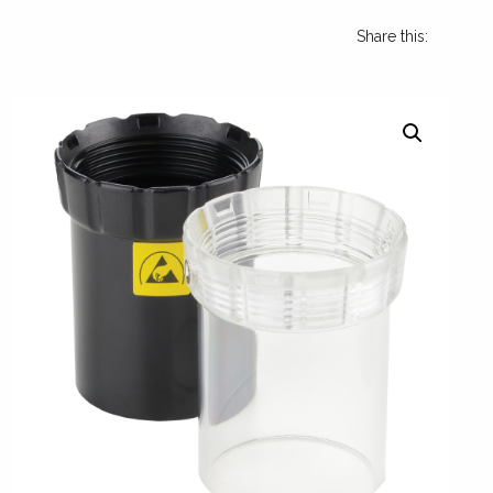
Share this: