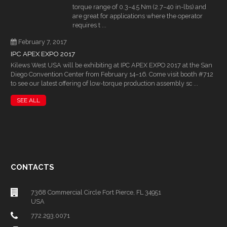
torque range of 0.3–4.5 Nm (2.7–40 in-lbs) and
are great for applications where the operator
requires t ...
February 7, 2017
IPC APEX EXPO 2017
Kilews West USA will be exhibiting at IPC APEX EXPO 2017 at the San
Diego Convention Center from February 14–16. Come visit booth #712
to see our latest offering of low-torque production assembly sc ...
SEE ALL
CONTACTS
7368 Commercial Circle Fort Pierce, FL 34951
USA
772.293.0071