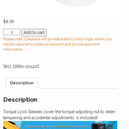
$
8.78
DR80-
Add to cart
20142C
Please note: Checkout will be redirected to Delta Regis where you
Torque
will be required to create an account and provide payment
Lock
information.
Sleeve
(Clear
SKU:
DR80-20142C
Plastic)
-
CESL827/828/829
Description
/
BESL302
quantity
Description
Torque Lock Sleeves cover the torque adjusting nut to deter
tampering and accidental adjustments. (1 included)