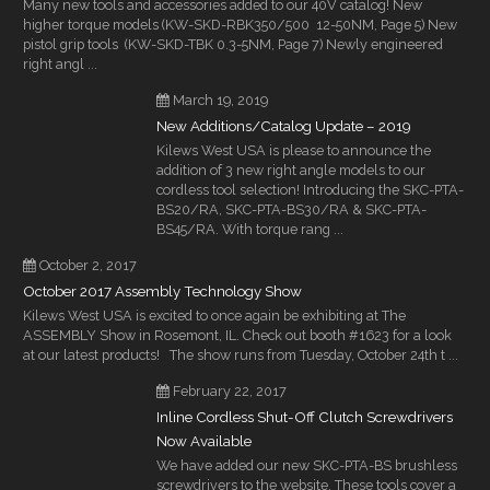
Many new tools and accessories added to our 40V catalog! New
higher torque models (KW-SKD-RBK350/500 12-50NM, Page 5) New
pistol grip tools (KW-SKD-TBK 0.3-5NM, Page 7) Newly engineered
right angl ...
March 19, 2019
New Additions/Catalog Update – 2019
Kilews West USA is please to announce the
addition of 3 new right angle models to our
cordless tool selection! Introducing the SKC-PTA-
BS20/RA, SKC-PTA-BS30/RA & SKC-PTA-
BS45/RA. With torque rang ...
October 2, 2017
October 2017 Assembly Technology Show
Kilews West USA is excited to once again be exhibiting at The
ASSEMBLY Show in Rosemont, IL. Check out booth #1623 for a look
at our latest products! The show runs from Tuesday, October 24th t ...
February 22, 2017
Inline Cordless Shut-Off Clutch Screwdrivers
Now Available
We have added our new SKC-PTA-BS brushless
screwdrivers to the website. These tools cover a