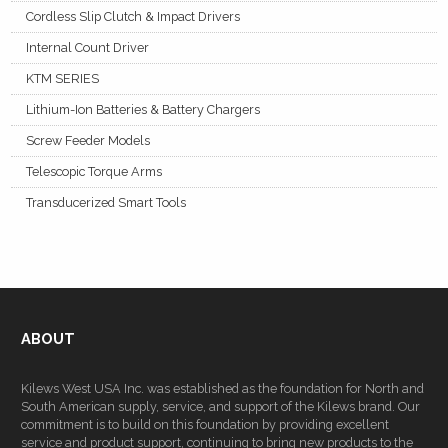
Cordless Slip Clutch & Impact Drivers
Internal Count Driver
KTM SERIES
Lithium-Ion Batteries & Battery Chargers
Screw Feeder Models
Telescopic Torque Arms
Transducerized Smart Tools
ABOUT
Kilews West USA Inc. was established as the foundation for North and
South American supply, service, and support of the Kilews brand. Our
commitment is to build on this foundation by providing excellent
service and product support, continuing to bring new products to the