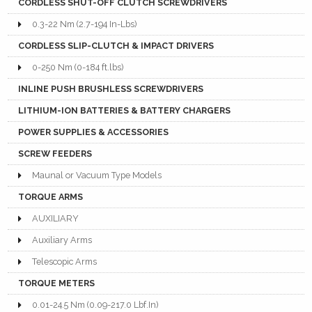
CORDLESS SHUT-OFF CLUTCH SCREWDRIVERS
0.3-22 Nm (2.7-194 In-Lbs)
CORDLESS SLIP-CLUTCH & IMPACT DRIVERS
0-250 Nm (0-184 ft.lbs)
INLINE PUSH BRUSHLESS SCREWDRIVERS
LITHIUM-ION BATTERIES & BATTERY CHARGERS
POWER SUPPLIES & ACCESSORIES
SCREW FEEDERS
Maunal or Vacuum Type Models
TORQUE ARMS
AUXILIARY
Auxiliary Arms
Telescopic Arms
TORQUE METERS
0.01-24.5 Nm (0.09-217.0 Lbf.In)