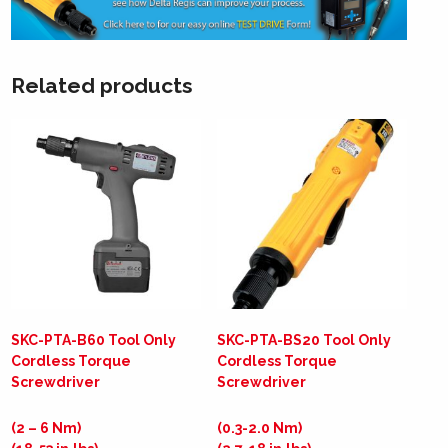
Related products
SKC-PTA-B60 Tool Only
SKC-PTA-BS20 Tool Only
Cordless Torque
Cordless Torque
Screwdriver
Screwdriver
(2 – 6 Nm)
(0.3-2.0 Nm)