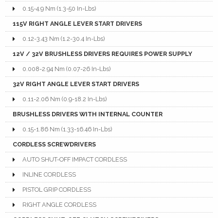
0.15-4.9 Nm (1.3-50 In-Lbs)
115V RIGHT ANGLE LEVER START DRIVERS
0.12-3.43 Nm (1.2-30.4 In-Lbs)
12V / 32V BRUSHLESS DRIVERS REQUIRES POWER SUPPLY
0.008-2.94 Nm (0.07-26 In-Lbs)
32V RIGHT ANGLE LEVER START DRIVERS
0.11-2.06 Nm (0.9-18.2 In-Lbs)
BRUSHLESS DRIVERS WITH INTERNAL COUNTER
0.15-1.86 Nm (1.33-16.46 In-Lbs)
CORDLESS SCREWDRIVERS
AUTO SHUT-OFF IMPACT CORDLESS
INLINE CORDLESS
PISTOL GRIP CORDLESS
RIGHT ANGLE CORDLESS