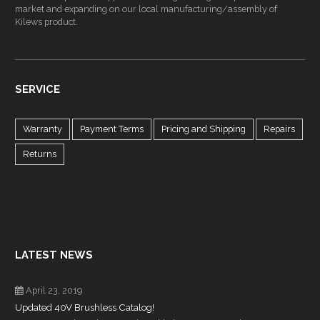
market and expanding on our local manufacturing/assembly of
Kilews product.
SERVICE
Warranty
Payment Terms
Pricing and Shipping
Repairs
Returns
LATEST NEWS
April 23, 2019
Updated 40V Brushless Catalog!