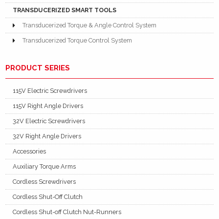
TRANSDUCERIZED SMART TOOLS
Transducerized Torque & Angle Control System
Transducerized Torque Control System
PRODUCT SERIES
115V Electric Screwdrivers
115V Right Angle Drivers
32V Electric Screwdrivers
32V Right Angle Drivers
Accessories
Auxiliary Torque Arms
Cordless Screwdrivers
Cordless Shut-Off Clutch
Cordless Shut-off Clutch Nut-Runners