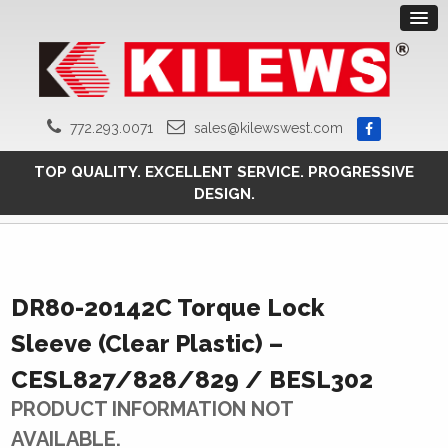
772.293.0071
sales@kilewswest.com
TOP QUALITY. EXCELLENT SERVICE. PROGRESSIVE
DESIGN.
DR80-20142C Torque Lock
Sleeve (Clear Plastic) –
CESL827/828/829 / BESL302
PRODUCT INFORMATION NOT
AVAILABLE.