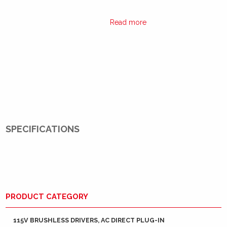
Read more
SPECIFICATIONS
PRODUCT CATEGORY
115V BRUSHLESS DRIVERS, AC DIRECT PLUG-IN