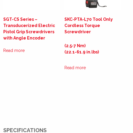
SGT-CS Series –
SKC-PTA-L70 Tool Only
Transducerized Electric
Cordless Torque
Pistol Grip Screwdrivers
Screwdriver
with Angle Encoder
(2.5-7 Nm)
Read more
(22.1-61.9 in.lbs)
Read more
SPECIFICATIONS