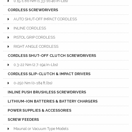
0.15-1.86 Nm (1.33-16.46 In-Lbs)
CORDLESS SCREWDRIVERS
AUTO SHUT-OFF IMPACT CORDLESS
INLINE CORDLESS
PISTOL GRIP CORDLESS
RIGHT ANGLE CORDLESS
CORDLESS SHUT-OFF CLUTCH SCREWDRIVERS
0.3-22 Nm (2.7-194 In-Lbs)
CORDLESS SLIP-CLUTCH & IMPACT DRIVERS
0-250 Nm (0-184 ft.lbs)
INLINE PUSH BRUSHLESS SCREWDRIVERS
LITHIUM-ION BATTERIES & BATTERY CHARGERS
POWER SUPPLIES & ACCESSORIES
SCREW FEEDERS
Maunal or Vacuum Type Models