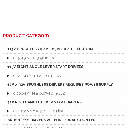
PRODUCT CATEGORY
115V BRUSHLESS DRIVERS, AC DIRECT PLUG-IN
0.15-4.9 Nm (1.3-50 In-Lbs)
115V RIGHT ANGLE LEVER START DRIVERS
0.12-3.43 Nm (1.2-30.4 In-Lbs)
12V / 32V BRUSHLESS DRIVERS REQUIRES POWER SUPPLY
0.008-2.94 Nm (0.07-26 In-Lbs)
32V RIGHT ANGLE LEVER START DRIVERS
0.11-2.06 Nm (0.9-18.2 In-Lbs)
BRUSHLESS DRIVERS WITH INTERNAL COUNTER