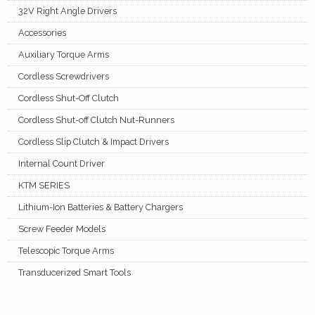
32V Right Angle Drivers
Accessories
Auxiliary Torque Arms
Cordless Screwdrivers
Cordless Shut-Off Clutch
Cordless Shut-off Clutch Nut-Runners
Cordless Slip Clutch & Impact Drivers
Internal Count Driver
KTM SERIES
Lithium-Ion Batteries & Battery Chargers
Screw Feeder Models
Telescopic Torque Arms
Transducerized Smart Tools