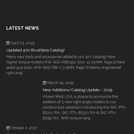
LATEST NEWS
April 23, 2019
Updated 40V Brushless Catalog!
Many new tools and accessories added to our 40V catalog! New
higher torque models (KW-SKD-RBK350/500 12-50NM, Page 5) New
pistol grip tools (KW-SKD-TBK 0.3-5NM, Page 7) Newly engineered
right angl ...
March 19, 2019
New Additions/Catalog Update – 2019
Kilews West USA is please to announce the
addition of 3 new right angle models to our
cordless tool selection! Introducing the SKC-PTA-
BS20/RA, SKC-PTA-BS30/RA & SKC-PTA-
BS45/RA. With torque rang ...
October 2, 2017