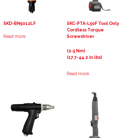
SKD-BN5012LF
SKC-PTA-L50F Tool Only
Cordless Torque
Read more
Screwdriver
(2-5 Nm)
(17.7-44.2 in.lbs)
Read more