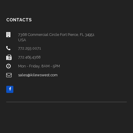
CONTACTS
7368 Commercial Circle Fort Pierce, FL 34951
USA
772.293.0071
772.465.4368
Mon - Friday, 8AM - 5PM
sales@kilewswest.com