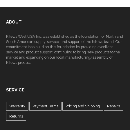
ABOUT
Kilews West USA Inc. was established as the foundation for North and
South American supply, service, and support of the Kilews brand. Our
commitment is to build on this foundation by providing excellent
service and product support, continuing to bring new products to the
market and expanding on our local manufacturing/assembly of
Kilews product.
SERVICE
Warranty
Payment Terms
Pricing and Shipping
Repairs
Returns