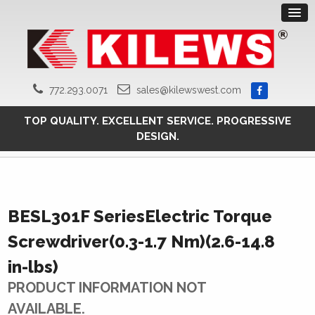
772.293.0071
sales@kilewswest.com
TOP QUALITY. EXCELLENT SERVICE. PROGRESSIVE
DESIGN.
BESL301F SeriesElectric Torque
Screwdriver(0.3-1.7 Nm)(2.6-14.8
in-lbs)
PRODUCT INFORMATION NOT
AVAILABLE.