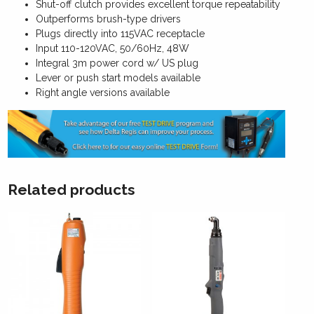
Shut-off clutch provides excellent torque repeatability
Outperforms brush-type drivers
Plugs directly into 115VAC receptacle
Input 110-120VAC, 50/60Hz, 48W
Integral 3m power cord w/ US plug
Lever or push start models available
Right angle versions available
Related products