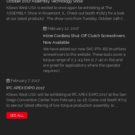
October 2017 Assembly Technology Show
Kilews West USA is excited to once again be exhibiting at The
ASSEMBLY Show in Rosemont, IL. Check out booth #1623 for a look
at our latest products! The show runs from Tuesday, October 24th t ...
February 22, 2017
Inline Cordless Shut-Off Clutch Screwdrivers
Now Available
We have added our new SKC-PTA-BS brushless
screwdrivers to the website. These tools cover a
torque range of 0.3–4.5 Nm (2.7–40 in-lbs) and
are great for applications where the operator
requires t ...
February 7, 2017
IPC APEX EXPO 2017
Kilews West USA will be exhibiting at IPC APEX EXPO 2017 at the San
Diego Convention Center from February 14–16. Come visit booth #712
to see our latest offering of low-torque production assembly sc ...
SEE ALL