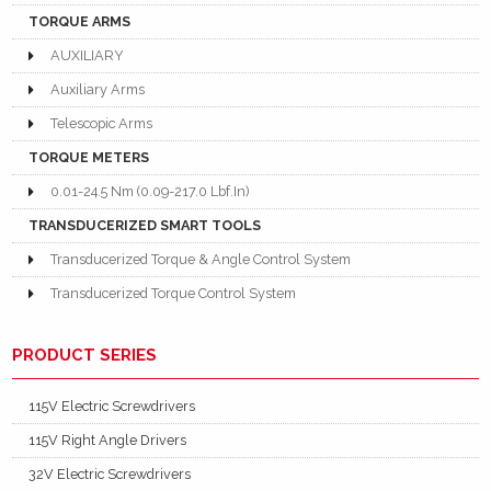
TORQUE ARMS
AUXILIARY
Auxiliary Arms
Telescopic Arms
TORQUE METERS
0.01-24.5 Nm (0.09-217.0 Lbf.In)
TRANSDUCERIZED SMART TOOLS
Transducerized Torque & Angle Control System
Transducerized Torque Control System
PRODUCT SERIES
115V Electric Screwdrivers
115V Right Angle Drivers
32V Electric Screwdrivers