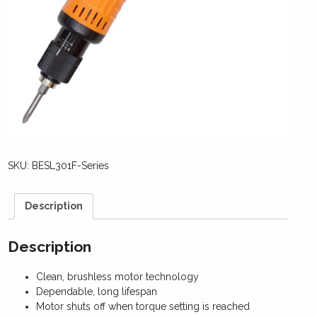
SKU:
BESL301F-Series
Description
Description
Clean, brushless motor technology
Dependable, long lifespan
Motor shuts off when torque setting is reached