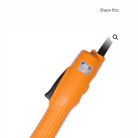
Share this: