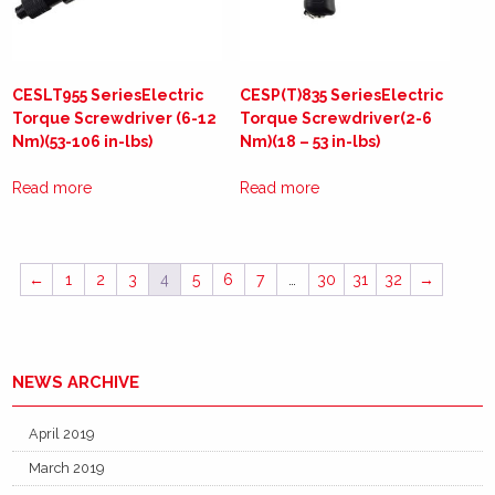
CESLT955 SeriesElectric
CESP(T)835 SeriesElectric
Torque Screwdriver (6-12
Torque Screwdriver(2-6
Nm)(53-106 in-lbs)
Nm)(18 – 53 in-lbs)
Read more
Read more
←
1
2
3
4
5
6
7
…
30
31
32
→
NEWS ARCHIVE
April 2019
March 2019