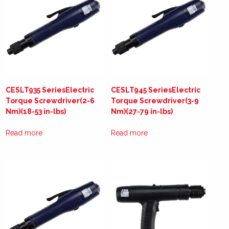
CESLT935 SeriesElectric
CESLT945 SeriesElectric
Torque Screwdriver(2-6
Torque Screwdriver(3-9
Nm)(18-53 in-lbs)
Nm)(27-79 in-lbs)
Read more
Read more