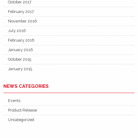
October 2017
February 2017
November 2016
July 2016
February 2016
January 2016
October 2015
January 2015
NEWS CATEGORIES
Events
Product Release
Uncategorized