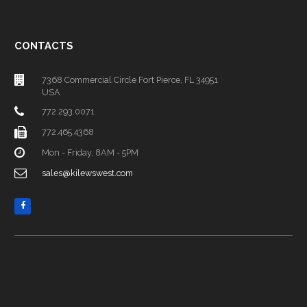
CONTACTS
7368 Commercial Circle Fort Pierce, FL 34951
USA
772.293.0071
772.465.4368
Mon - Friday, 8AM - 5PM
sales@kilewswest.com