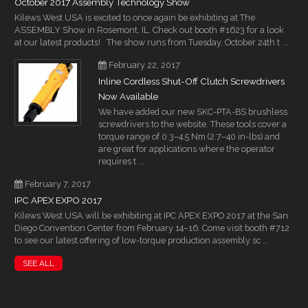
October 2017 Assembly Technology Show
Kilews West USA is excited to once again be exhibiting at The
ASSEMBLY Show in Rosemont, IL. Check out booth #1623 for a look
at our latest products! The show runs from Tuesday, October 24th t ...
February 22, 2017
Inline Cordless Shut-Off Clutch Screwdrivers
Now Available
We have added our new SKC-PTA-BS brushless
screwdrivers to the website. These tools cover a
torque range of 0.3–4.5 Nm (2.7–40 in-lbs) and
are great for applications where the operator
requires t ...
February 7, 2017
IPC APEX EXPO 2017
Kilews West USA will be exhibiting at IPC APEX EXPO 2017 at the San
Diego Convention Center from February 14–16. Come visit booth #712
to see our latest offering of low-torque production assembly sc ...
SEE ALL