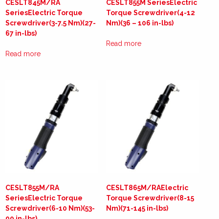
CESLT845M/RA
CESLT855M SeriesElectric
SeriesElectric Torque
Torque Screwdriver(4-12
Screwdriver(3-7.5 Nm)(27-
Nm)(36 – 106 in-lbs)
67 in-lbs)
Read more
Read more
CESLT855M/RA
CESLT865M/RAElectric
SeriesElectric Torque
Torque Screwdriver(8-15
Screwdriver(6-10 Nm)(53-
Nm)(71-145 in-lbs)
90 in-lbs)