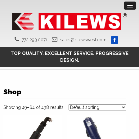
772.293.0071
sales@kilewswest.com
TOP QUALITY. EXCELLENT SERVICE. PROGRESSIVE
DESIGN.
Shop
Showing 49–64 of 498 results