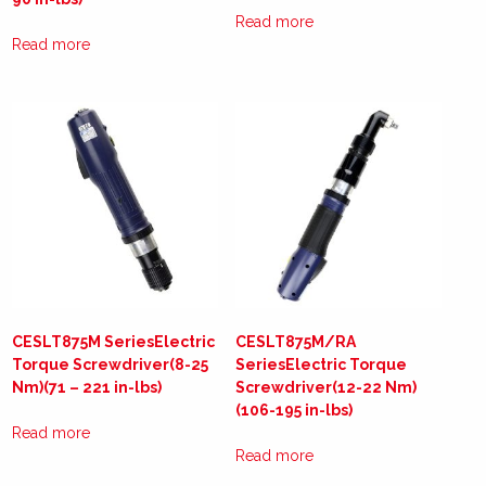
Read more
Read more
CESLT875M SeriesElectric
CESLT875M/RA
Torque Screwdriver(8-25
SeriesElectric Torque
Nm)(71 – 221 in-lbs)
Screwdriver(12-22 Nm)
(106-195 in-lbs)
Read more
Read more