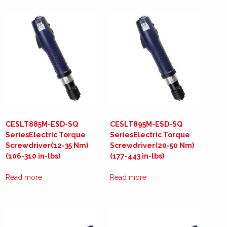
CESLT885M-ESD-SQ
CESLT895M-ESD-SQ
SeriesElectric Torque
SeriesElectric Torque
Screwdriver(12-35 Nm)
Screwdriver(20-50 Nm)
(106-310 in-lbs)
(177-443 in-lbs)
Read more
Read more