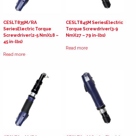
CESLT835M/RA
CESLT845M SeriesElectric
SeriesElectric Torque
Torque Screwdriver(3-9
Screwdriver(2-5 Nm)(18 –
Nm)(27 – 79 in-lbs)
45 in-lbs)
Read more
Read more