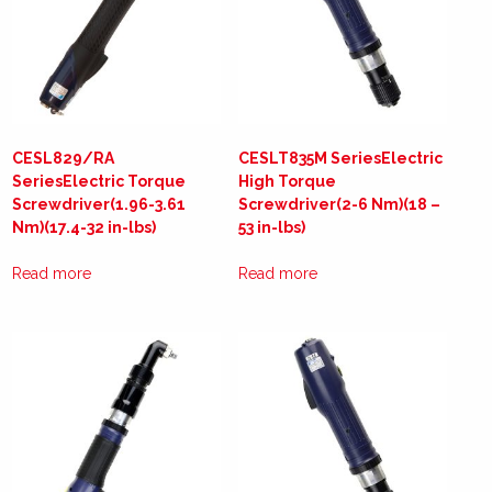
CESL829/RA
CESLT835M SeriesElectric
SeriesElectric Torque
High Torque
Screwdriver(1.96-3.61
Screwdriver(2-6 Nm)(18 –
Nm)(17.4-32 in-lbs)
53 in-lbs)
Read more
Read more