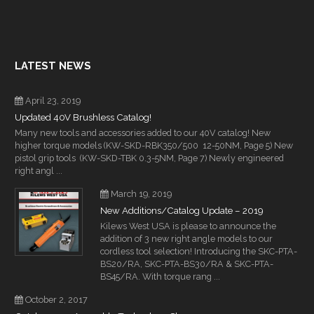
LATEST NEWS
April 23, 2019
Updated 40V Brushless Catalog!
Many new tools and accessories added to our 40V catalog! New
higher torque models (KW-SKD-RBK350/500 12-50NM, Page 5) New
pistol grip tools (KW-SKD-TBK 0.3-5NM, Page 7) Newly engineered
right angl ...
March 19, 2019
New Additions/Catalog Update – 2019
Kilews West USA is please to announce the
addition of 3 new right angle models to our
cordless tool selection! Introducing the SKC-PTA-
BS20/RA, SKC-PTA-BS30/RA & SKC-PTA-
BS45/RA. With torque rang ...
October 2, 2017