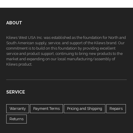
ABOUT
Kilews West USA Inc. was established as the foundation for North and
South American supply, service, and support of the Kilews brand. Our
commitment is to build on this foundation by providing excellent
service and product support, continuing to bring new products to the
market and expanding on our local manufacturing/assembly of
Kilews product.
SERVICE
Warranty
Payment Terms
Pricing and Shipping
Repairs
Returns