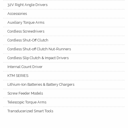
32V Right Angle Drivers
Accessories
Auxiliary Torque Arms
Cordless Screwdrivers
Cordless Shut-Off Clutch
Cordless Shut-off Clutch Nut-Runners
Cordless Slip Clutch & Impact Drivers
Internal Count Driver
KTM SERIES
Lithium-Ion Batteries & Battery Chargers
Screw Feeder Models
Telescopic Torque Arms
Transducerized Smart Tools