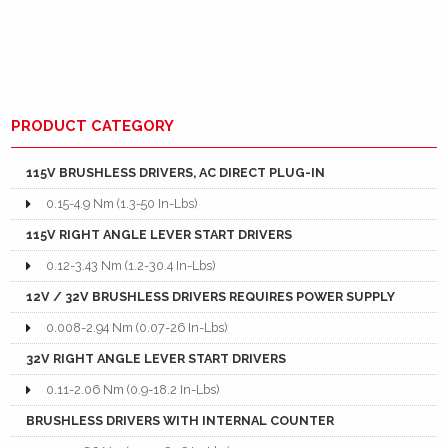
PRODUCT CATEGORY
115V BRUSHLESS DRIVERS, AC DIRECT PLUG-IN
0.15-4.9 Nm (1.3-50 In-Lbs)
115V RIGHT ANGLE LEVER START DRIVERS
0.12-3.43 Nm (1.2-30.4 In-Lbs)
12V / 32V BRUSHLESS DRIVERS REQUIRES POWER SUPPLY
0.008-2.94 Nm (0.07-26 In-Lbs)
32V RIGHT ANGLE LEVER START DRIVERS
0.11-2.06 Nm (0.9-18.2 In-Lbs)
BRUSHLESS DRIVERS WITH INTERNAL COUNTER