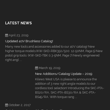
LATEST NEWS
April 23, 2019
Updated 40V Brushless Catalog!
Many new tools and accessories added to our 40V catalog! New
higher torque models (KW-SKD-RBK350/500 12-50NM, Page 5) New
pistol grip tools (KW-SKD-TBK 0.3-5NM, Page 7) Newly engineered
right angl ...
March 19, 2019
New Additions/Catalog Update – 2019
Kilews West USA is please to announce the
addition of 3 new right angle models to our
cordless tool selection! Introducing the SKC-PTA-
BS20/RA, SKC-PTA-BS30/RA & SKC-PTA-
BS45/RA. With torque rang ...
October 2, 2017