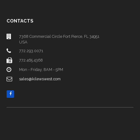
CONTACTS
7368 Commercial Circle Fort Pierce, FL 34951
USA
772.293.0071
772.465.4368
Mon - Friday, 8AM - 5PM
sales@kilewswest.com