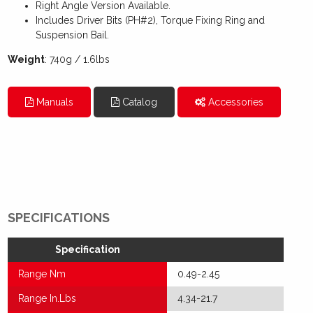
Right Angle Version Available.
Includes Driver Bits (PH#2), Torque Fixing Ring and
Suspension Bail.
Weight
: 740g / 1.6lbs
Manuals
Catalog
Accessories
SPECIFICATIONS
Specification
Range Nm
0.49-2.45
Range In.Lbs
4.34-21.7