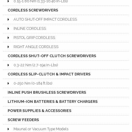
0.15-1.86 Nm (1.33-16.46 In-Lbs)
CORDLESS SCREWDRIVERS
AUTO SHUT-OFF IMPACT CORDLESS
INLINE CORDLESS
PISTOL GRIP CORDLESS
RIGHT ANGLE CORDLESS
CORDLESS SHUT-OFF CLUTCH SCREWDRIVERS
0.3-22 Nm (2.7-194 In-Lbs)
CORDLESS SLIP-CLUTCH & IMPACT DRIVERS
0-250 Nm (0-184 ft.lbs)
INLINE PUSH BRUSHLESS SCREWDRIVERS
LITHIUM-ION BATTERIES & BATTERY CHARGERS
POWER SUPPLIES & ACCESSORIES
SCREW FEEDERS
Maunal or Vacuum Type Models