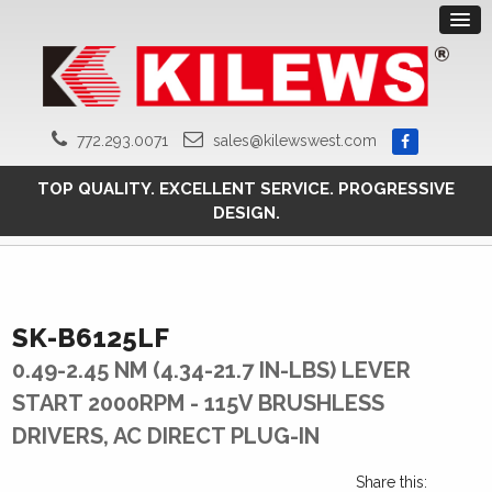
772.293.0071
sales@kilewswest.com
TOP QUALITY. EXCELLENT SERVICE. PROGRESSIVE
DESIGN.
SK-B6125LF
0.49-2.45 NM (4.34-21.7 IN-LBS) LEVER
START 2000RPM - 115V BRUSHLESS
DRIVERS, AC DIRECT PLUG-IN
Share this: