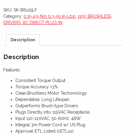
SKU:
SK-B6125LF
Category:
0.15-4.9 Nm (1.3-50 In-Lbs)
,
115V BRUSHLESS
DRIVERS, AC DIRECT PLUG-IN
Description
Description
Features:
Consistent Torque Output.
Torque Accuracy ±3%.
Clean,Brushless Motor Techonology.
Dependable, Long Lifespan.
Outperforms Brush-type Drivers.
Plugs Directly into 115VAC Receptacle.
Input 110-120VAC, 50-60Hz, 48W.
Integral 3m Power Cord w/ US Plug.
Approval-ETL Listed (cETLus).