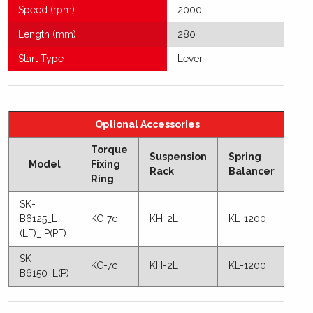
Speed (rpm)
2000
Length (mm)
280
Start Type
Lever
Optional Accessories
Torque
Suspension
Spring
Model
Fixing
Rack
Balancer
Ring
SK-
B6125_L
KC-7c
KH-2L
KL-1200
(LF)_ P(PF)
SK-
KC-7c
KH-2L
KL-1200
B6150_L(P)