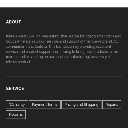
ABOUT
Kilews West USA Inc. was established as the foundation for North and
South American supply, service, and support of the Kilews brand. Our
commitment is to build on this foundation by providing excellent
service and product support, continuing to bring new products to the
market and expanding on our local manufacturing/assembly of
Kilews product.
SERVICE
Warranty
Payment Terms
Pricing and Shipping
Repairs
Returns