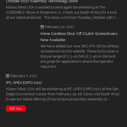
October 2017 Assembly Technology Show
Kilews West USA is excited to once again be exhibiting at The
ASSEMBLY Show in Rosemont, IL. Check out booth #1623 for a look
at our latest products! The show runs from Tuesday, October 24th t ...
February 22, 2017
Inline Cordless Shut-Off Clutch Screwdrivers
Now Available
We have added our new SKC-PTA-BS brushless
screwdrivers to the website. These tools cover a
torque range of 0.3–4.5 Nm (2.7–40 in-lbs) and
are great for applications where the operator
requires t ...
February 7, 2017
IPC APEX EXPO 2017
Kilews West USA will be exhibiting at IPC APEX EXPO 2017 at the San
Diego Convention Center from February 14–16. Come visit booth #712
to see our latest offering of low-torque production assembly sc ...
SEE ALL