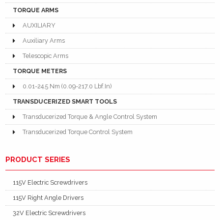
TORQUE ARMS
AUXILIARY
Auxiliary Arms
Telescopic Arms
TORQUE METERS
0.01-24.5 Nm (0.09-217.0 Lbf.In)
TRANSDUCERIZED SMART TOOLS
Transducerized Torque & Angle Control System
Transducerized Torque Control System
PRODUCT SERIES
115V Electric Screwdrivers
115V Right Angle Drivers
32V Electric Screwdrivers