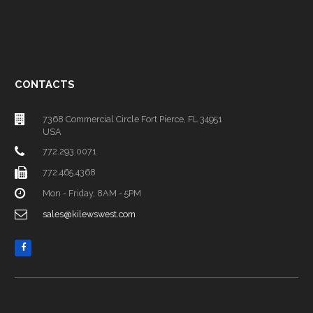
CONTACTS
7368 Commercial Circle Fort Pierce, FL 34951
USA
772.293.0071
772.465.4368
Mon - Friday, 8AM - 5PM
sales@kilewswest.com