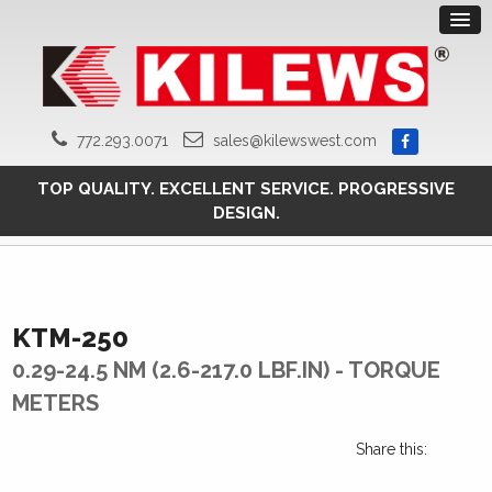
772.293.0071
sales@kilewswest.com
TOP QUALITY. EXCELLENT SERVICE. PROGRESSIVE
DESIGN.
KTM-250
0.29-24.5 NM (2.6-217.0 LBF.IN) - TORQUE
METERS
Share this: