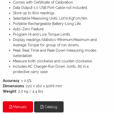
Comes with Certificate of Calibration.
Data Output-1.0 USB Port-Cable not included.
Store up to 800 readings.
Selectable Measuring Units: Lbf.In,Kgf.cm,Nm.
Portable-Rechargeable Battery-Long Life.
Auto-Zero Feature.
Program Hi and Low Torque Limits.
Display readings/statistics-Minimum,Maximum and
Average Torque for group of run downs.
Peak, Real Time and Peak Down measuring modes
(selectable).
Measure both clockwise and counter-clockwise.
Includes:AC Charger-Run Down Joints, All in a
protective carry case.
Accuracy
: ± 0.5%
Dimensions
: 220 x 160 x 50(H) mm
Weight
: 2.0 kg / 4.4 lbs
Manuals
Catalog