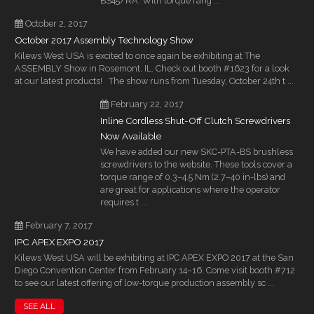
BS45/RA. With torque rang ...
October 2, 2017
October 2017 Assembly Technology Show
Kilews West USA is excited to once again be exhibiting at The
ASSEMBLY Show in Rosemont, IL. Check out booth #1623 for a look
at our latest products! The show runs from Tuesday, October 24th t ...
February 22, 2017
Inline Cordless Shut-Off Clutch Screwdrivers
Now Available
We have added our new SKC-PTA-BS brushless
screwdrivers to the website. These tools cover a
torque range of 0.3–4.5 Nm (2.7–40 in-lbs) and
are great for applications where the operator
requires t ...
February 7, 2017
IPC APEX EXPO 2017
Kilews West USA will be exhibiting at IPC APEX EXPO 2017 at the San
Diego Convention Center from February 14–16. Come visit booth #712
to see our latest offering of low-torque production assembly sc ...
SEE ALL