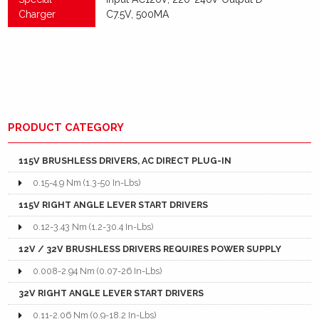
Charger
C7.5V, 500MA
PRODUCT CATEGORY
115V BRUSHLESS DRIVERS, AC DIRECT PLUG-IN
0.15-4.9 Nm (1.3-50 In-Lbs)
115V RIGHT ANGLE LEVER START DRIVERS
0.12-3.43 Nm (1.2-30.4 In-Lbs)
12V / 32V BRUSHLESS DRIVERS REQUIRES POWER SUPPLY
0.008-2.94 Nm (0.07-26 In-Lbs)
32V RIGHT ANGLE LEVER START DRIVERS
0.11-2.06 Nm (0.9-18.2 In-Lbs)