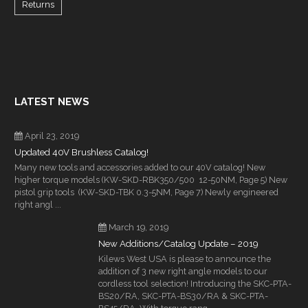
Returns
LATEST NEWS
April 23, 2019
Updated 40V Brushless Catalog!
Many new tools and accessories added to our 40V catalog! New
higher torque models (KW-SKD-RBK350/500 12-50NM, Page 5) New
pistol grip tools (KW-SKD-TBK 0.3-5NM, Page 7) Newly engineered
right angl ...
March 19, 2019
New Additions/Catalog Update – 2019
Kilews West USA is please to announce the
addition of 3 new right angle models to our
cordless tool selection! Introducing the SKC-PTA-
BS20/RA, SKC-PTA-BS30/RA & SKC-PTA-