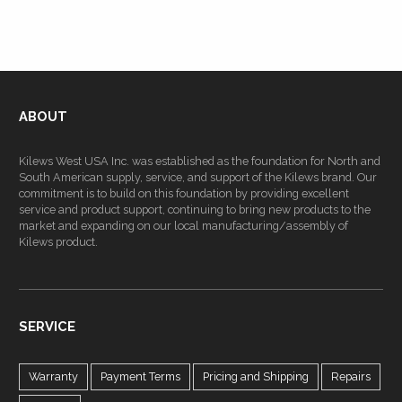
ABOUT
Kilews West USA Inc. was established as the foundation for North and
South American supply, service, and support of the Kilews brand. Our
commitment is to build on this foundation by providing excellent
service and product support, continuing to bring new products to the
market and expanding on our local manufacturing/assembly of
Kilews product.
SERVICE
Warranty
Payment Terms
Pricing and Shipping
Repairs