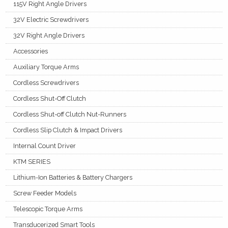
115V Right Angle Drivers
32V Electric Screwdrivers
32V Right Angle Drivers
Accessories
Auxiliary Torque Arms
Cordless Screwdrivers
Cordless Shut-Off Clutch
Cordless Shut-off Clutch Nut-Runners
Cordless Slip Clutch & Impact Drivers
Internal Count Driver
KTM SERIES
Lithium-Ion Batteries & Battery Chargers
Screw Feeder Models
Telescopic Torque Arms
Transducerized Smart Tools