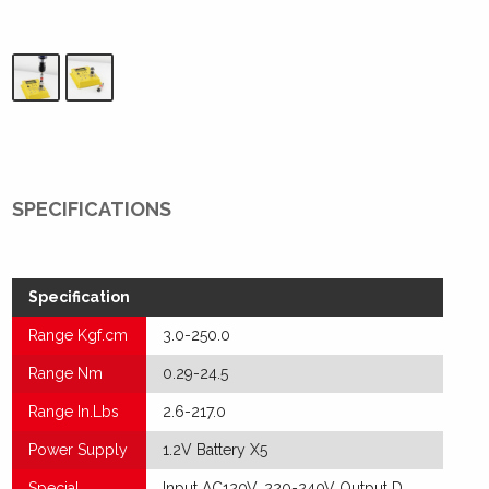
SPECIFICATIONS
Specification
Range Kgf.cm
3.0-250.0
Range Nm
0.29-24.5
Range In.Lbs
2.6-217.0
Power Supply
1.2V Battery X5
Special
Input AC120V, 220-240V Output D