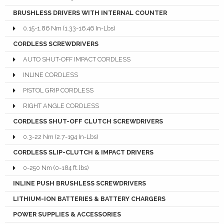
BRUSHLESS DRIVERS WITH INTERNAL COUNTER
0.15-1.86 Nm (1.33-16.46 In-Lbs)
CORDLESS SCREWDRIVERS
AUTO SHUT-OFF IMPACT CORDLESS
INLINE CORDLESS
PISTOL GRIP CORDLESS
RIGHT ANGLE CORDLESS
CORDLESS SHUT-OFF CLUTCH SCREWDRIVERS
0.3-22 Nm (2.7-194 In-Lbs)
CORDLESS SLIP-CLUTCH & IMPACT DRIVERS
0-250 Nm (0-184 ft.lbs)
INLINE PUSH BRUSHLESS SCREWDRIVERS
LITHIUM-ION BATTERIES & BATTERY CHARGERS
POWER SUPPLIES & ACCESSORIES