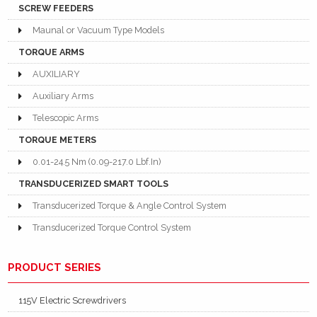
SCREW FEEDERS
Maunal or Vacuum Type Models
TORQUE ARMS
AUXILIARY
Auxiliary Arms
Telescopic Arms
TORQUE METERS
0.01-24.5 Nm (0.09-217.0 Lbf.In)
TRANSDUCERIZED SMART TOOLS
Transducerized Torque & Angle Control System
Transducerized Torque Control System
PRODUCT SERIES
115V Electric Screwdrivers