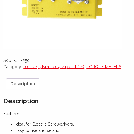
SKU:
ktm-250
Category:
0.01-24.5 Nm (0.09-217.0 Lbf.In)
,
TORQUE METERS
Description
Description
Features:
Ideal for Electric Screwdrivers.
Easy to use and set-up.