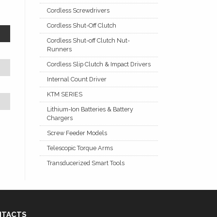
Cordless Screwdrivers
Cordless Shut-Off Clutch
Cordless Shut-off Clutch Nut-
Runners
Cordless Slip Clutch & Impact Drivers
Internal Count Driver
KTM SERIES
Lithium-Ion Batteries & Battery
Chargers
Screw Feeder Models
Telescopic Torque Arms
Transducerized Smart Tools
NTACTS