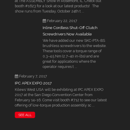
at The ASSEMBLY Show in Rosemont, IL. Check out
booth #1623 for a look at our latest products! The
show runs from Tuesday, October 24th t ...
February 22, 2017
Inline Cordless Shut-Off Clutch
Screwdrivers Now Available
We have added our new SKC-PTA-BS
brushless screwdrivers to the website.
These tools cover a torque range of
0.3–4.5 Nm (2.7–40 in-lbs) and are
great for applications where the
operator requires t ...
February 7, 2017
IPC APEX EXPO 2017
Kilews West USA will be exhibiting at IPC APEX EXPO
2017 at the San Diego Convention Center from
February 14–16. Come visit booth #712 to see our latest
offering of low-torque production assembly sc ...
SEE ALL