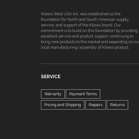
Kilews West USA Inc. was established as the
foundation for North and South American supply,
service, and support of the Kilews brand. Our
commitment is to build on this foundation by providing
excellent service and product support, continuing to
bring new products to the market and expanding on ou
local manufacturing/assembly of Kilews product.
SERVICE
Warranty
Payment Terms
Pricing and Shipping
Repairs
Returns