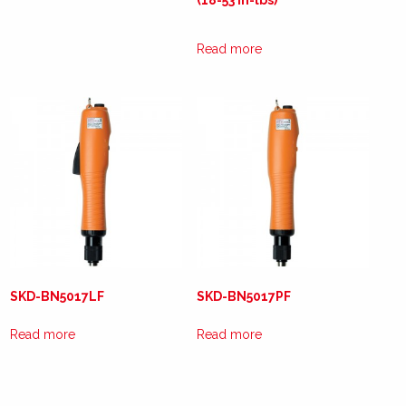
(18-53 in-lbs)
Read more
SKD-BN5017LF
SKD-BN5017PF
Read more
Read more