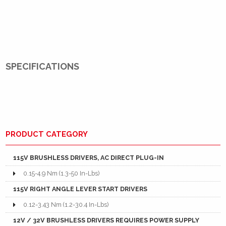
SPECIFICATIONS
PRODUCT CATEGORY
115V BRUSHLESS DRIVERS, AC DIRECT PLUG-IN
0.15-4.9 Nm (1.3-50 In-Lbs)
115V RIGHT ANGLE LEVER START DRIVERS
0.12-3.43 Nm (1.2-30.4 In-Lbs)
12V / 32V BRUSHLESS DRIVERS REQUIRES POWER SUPPLY