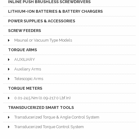
INLINE PUSH BRUSHLESS SCREWDRIVERS
LITHIUM-ION BATTERIES & BATTERY CHARGERS
POWER SUPPLIES & ACCESSORIES
SCREW FEEDERS
Maunal or Vacuum Type Models
TORQUE ARMS
AUXILIARY
Auxiliary Arms
Telescopic Arms
TORQUE METERS
0.01-24.5 Nm (0.09-217.0 Lbf.In)
TRANSDUCERIZED SMART TOOLS
Transducerized Torque & Angle Control System
Transducerized Torque Control System