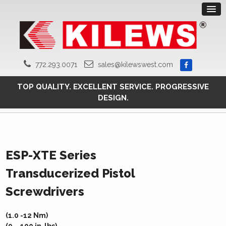
772.293.0071
sales@kilewswest.com
TOP QUALITY. EXCELLENT SERVICE. PROGRESSIVE
DESIGN.
ESP-XTE Series
Transducerized Pistol
Screwdrivers
(1.0 -12 Nm)
(9 – 100 in-lbs)