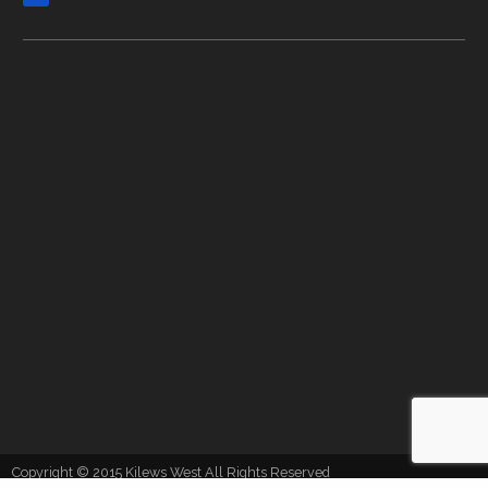
Copyright © 2015 Kilews West All Rights Reserved