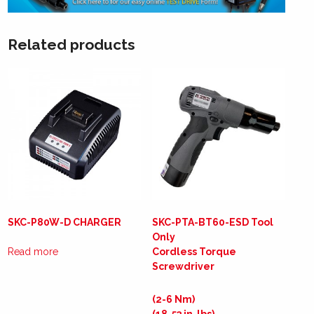
Related products
SKC-P80W-D CHARGER
SKC-PTA-BT60-ESD Tool
Only
Read more
Cordless Torque
Screwdriver
(2-6 Nm)