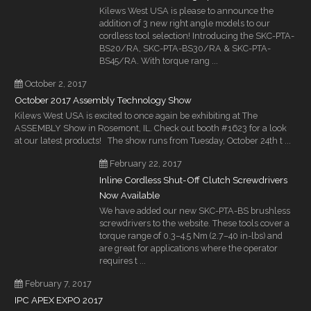
Kilews West USA is please to announce the
addition of 3 new right angle models to our
cordless tool selection! Introducing the SKC-PTA-
BS20/RA, SKC-PTA-BS30/RA & SKC-PTA-
BS45/RA. With torque rang ...
October 2, 2017
October 2017 Assembly Technology Show
Kilews West USA is excited to once again be exhibiting at The
ASSEMBLY Show in Rosemont, IL. Check out booth #1623 for a look
at our latest products! The show runs from Tuesday, October 24th t ...
February 22, 2017
Inline Cordless Shut-Off Clutch Screwdrivers
Now Available
We have added our new SKC-PTA-BS brushless
screwdrivers to the website. These tools cover a
torque range of 0.3–4.5 Nm (2.7–40 in-lbs) and
are great for applications where the operator
requires t ...
February 7, 2017
IPC APEX EXPO 2017