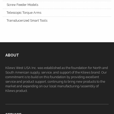
Screw Feeder Models
Telescopic Torque Arms
Transducerized Smart Tools
ABOUT
Kilews West USA Inc. was established as the foundation for North and
South American supply, service, and support of the Kilews brand. Our
commitment is to build on this foundation by providing excellent
service and product support, continuing to bring new products to the
market and expanding on our local manufacturing/assembly of
Kilews product.