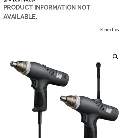
PRODUCT INFORMATION NOT
AVAILABLE.
Share this: