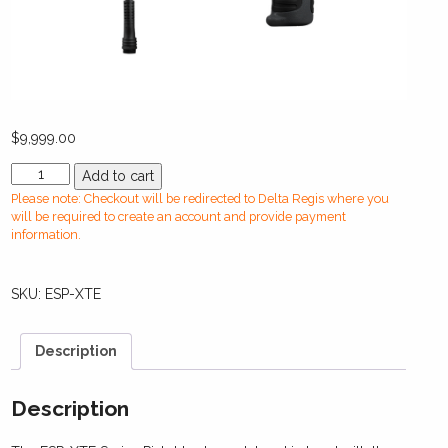
$
9,999.00
ESP-
Add to cart
XTE
Please note: Checkout will be redirected to Delta Regis where you
Series
will be required to create an account and provide payment
Transducerized
information.
Pistol
Screwdrivers
SKU:
ESP-XTE
(1.0
-12
Nm)
Description
(9
-
100
Description
in-
lbs)