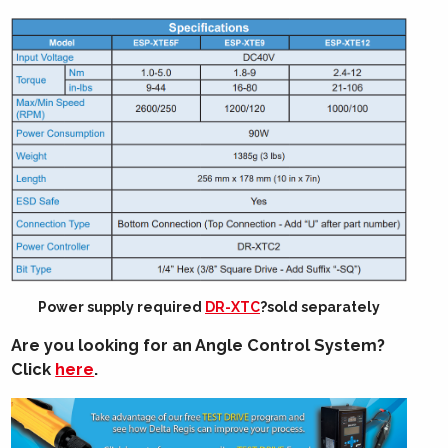
Power supply required
DR-XTC
?sold separately
Are you looking for an Angle Control System?
Click
here
.