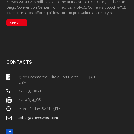
Kilews West USA will be exhibiting at IPC APEX EXPO 2017 at the San
Diego Convention Center from February 14–16. Come visit booth #712
to see our latest offering of low-torque production assembly sc ...
SEE ALL
CONTACTS
7368 Commercial Circle Fort Pierce, FL 34951
USA
772.293.0071
772.465.4368
Mon - Friday, 8AM - 5PM
sales@kilewswest.com