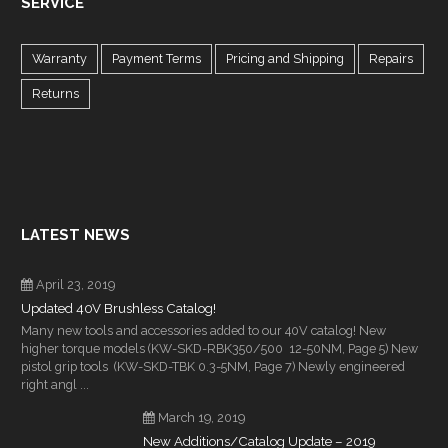
SERVICE
Warranty
Payment Terms
Pricing and Shipping
Repairs
Returns
LATEST NEWS
April 23, 2019
Updated 40V Brushless Catalog!
Many new tools and accessories added to our 40V catalog! New
higher torque models (KW-SKD-RBK350/500 12-50NM, Page 5) New
pistol grip tools (KW-SKD-TBK 0.3-5NM, Page 7) Newly engineered
right angl ...
March 19, 2019
New Additions/Catalog Update – 2019