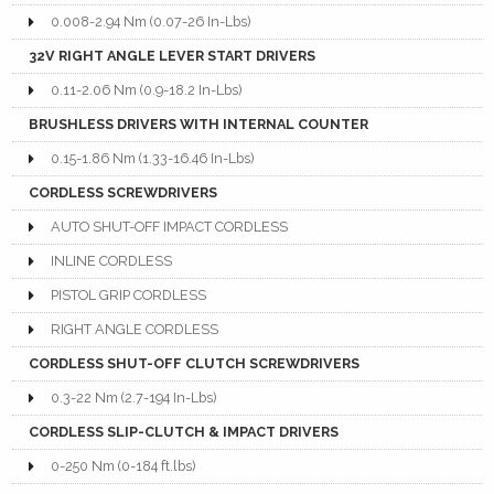
0.008-2.94 Nm (0.07-26 In-Lbs)
32V RIGHT ANGLE LEVER START DRIVERS
0.11-2.06 Nm (0.9-18.2 In-Lbs)
BRUSHLESS DRIVERS WITH INTERNAL COUNTER
0.15-1.86 Nm (1.33-16.46 In-Lbs)
CORDLESS SCREWDRIVERS
AUTO SHUT-OFF IMPACT CORDLESS
INLINE CORDLESS
PISTOL GRIP CORDLESS
RIGHT ANGLE CORDLESS
CORDLESS SHUT-OFF CLUTCH SCREWDRIVERS
0.3-22 Nm (2.7-194 In-Lbs)
CORDLESS SLIP-CLUTCH & IMPACT DRIVERS
0-250 Nm (0-184 ft.lbs)