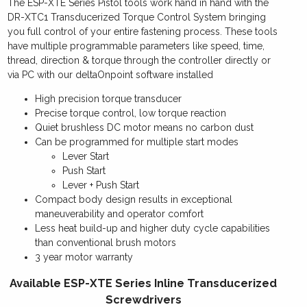
The ESP-XTE Series Pistol tools work hand in hand with the
quantity
DR-XTC1 Transducerized Torque Control System bringing
you full control of your entire fastening process. These tools
have multiple programmable parameters like speed, time,
thread, direction & torque through the controller directly or
via PC with our deltaOnpoint software installed
High precision torque transducer
Precise torque control, low torque reaction
Quiet brushless DC motor means no carbon dust
Can be programmed for multiple start modes
Lever Start
Push Start
Lever + Push Start
Compact body design results in exceptional
maneuverability and operator comfort
Less heat build-up and higher duty cycle capabilities
than conventional brush motors
3 year motor warranty
Available ESP-XTE Series Inline Transducerized
Screwdrivers