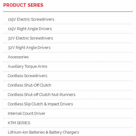
PRODUCT SERIES
115V Electric Screwdrivers
115V Right Angle Drivers
32V Electric Screwdrivers
32V Right Angle Drivers
Accessories
Auxiliary Torque Arms
Cordless Screwdrivers
Cordless Shut-Off Clutch
Cordless Shut-off Clutch Nut-Runners
Cordless Slip Clutch & Impact Drivers
Internal Count Driver
KTM SERIES
Lithium-Ion Batteries & Battery Chargers