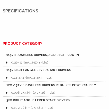
SPECIFICATIONS
PRODUCT CATEGORY
115V BRUSHLESS DRIVERS, AC DIRECT PLUG-IN
0.15-4.9 Nm (1.3-50 In-Lbs)
115V RIGHT ANGLE LEVER START DRIVERS
0.12-3.43 Nm (1.2-30.4 In-Lbs)
12V / 32V BRUSHLESS DRIVERS REQUIRES POWER SUPPLY
0.008-2.94 Nm (0.07-26 In-Lbs)
32V RIGHT ANGLE LEVER START DRIVERS
0.11-2.06 Nm (0.9-18.2 In-Lbs)