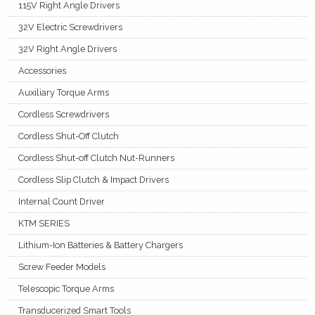
115V Right Angle Drivers
32V Electric Screwdrivers
32V Right Angle Drivers
Accessories
Auxiliary Torque Arms
Cordless Screwdrivers
Cordless Shut-Off Clutch
Cordless Shut-off Clutch Nut-Runners
Cordless Slip Clutch & Impact Drivers
Internal Count Driver
KTM SERIES
Lithium-Ion Batteries & Battery Chargers
Screw Feeder Models
Telescopic Torque Arms
Transducerized Smart Tools