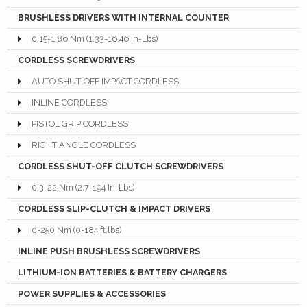
BRUSHLESS DRIVERS WITH INTERNAL COUNTER
0.15-1.86 Nm (1.33-16.46 In-Lbs)
CORDLESS SCREWDRIVERS
AUTO SHUT-OFF IMPACT CORDLESS
INLINE CORDLESS
PISTOL GRIP CORDLESS
RIGHT ANGLE CORDLESS
CORDLESS SHUT-OFF CLUTCH SCREWDRIVERS
0.3-22 Nm (2.7-194 In-Lbs)
CORDLESS SLIP-CLUTCH & IMPACT DRIVERS
0-250 Nm (0-184 ft.lbs)
INLINE PUSH BRUSHLESS SCREWDRIVERS
LITHIUM-ION BATTERIES & BATTERY CHARGERS
POWER SUPPLIES & ACCESSORIES