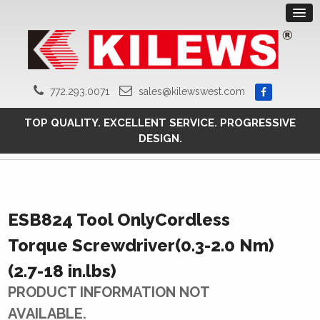
772.293.0071
sales@kilewswest.com
TOP QUALITY. EXCELLENT SERVICE. PROGRESSIVE
DESIGN.
ESB824 Tool OnlyCordless
Torque Screwdriver(0.3-2.0 Nm)
(2.7-18 in.lbs)
PRODUCT INFORMATION NOT
AVAILABLE.