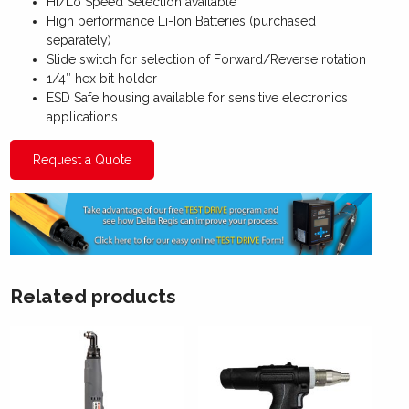
Hi/Lo Speed Selection available
High performance Li-Ion Batteries (purchased
separately)
Slide switch for selection of Forward/Reverse rotation
1/4″ hex bit holder
ESD Safe housing available for sensitive electronics
applications
Request a Quote
Related products