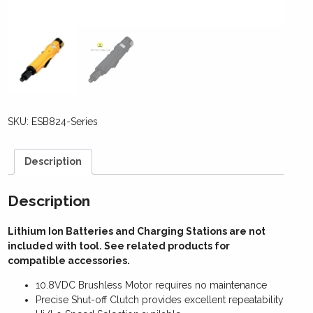
SKU:
ESB824-Series
Description
Description
Lithium Ion Batteries and Charging Stations are not
included with tool. See related products for
compatible accessories.
10.8VDC Brushless Motor requires no maintenance
Precise Shut-off Clutch provides excellent repeatability