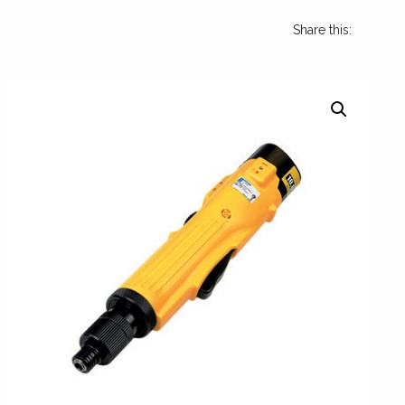
Share this: