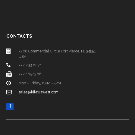
CONTACTS
7368 Commercial Circle Fort Pierce, FL 34951
USA
772.293.0071
772.465.4368
Mon - Friday, 8AM - 5PM
sales@kilewswest.com