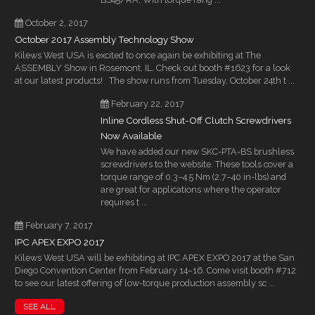
October 2, 2017
October 2017 Assembly Technology Show
Kilews West USA is excited to once again be exhibiting at The
ASSEMBLY Show in Rosemont, IL. Check out booth #1623 for a look
at our latest products! The show runs from Tuesday, October 24th t ...
February 22, 2017
Inline Cordless Shut-Off Clutch Screwdrivers
Now Available
We have added our new SKC-PTA-BS brushless
screwdrivers to the website. These tools cover a
torque range of 0.3–4.5 Nm (2.7–40 in-lbs) and
are great for applications where the operator
requires t ...
February 7, 2017
IPC APEX EXPO 2017
Kilews West USA will be exhibiting at IPC APEX EXPO 2017 at the San
Diego Convention Center from February 14–16. Come visit booth #712
to see our latest offering of low-torque production assembly sc ...
SEE ALL