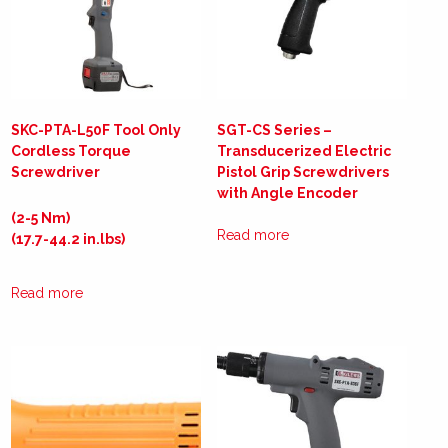
SKC-PTA-L50F Tool Only
SGT-CS Series –
Cordless Torque
Transducerized Electric
Screwdriver
Pistol Grip Screwdrivers
with Angle Encoder
(2-5 Nm)
Read more
(17.7-44.2 in.lbs)
Read more