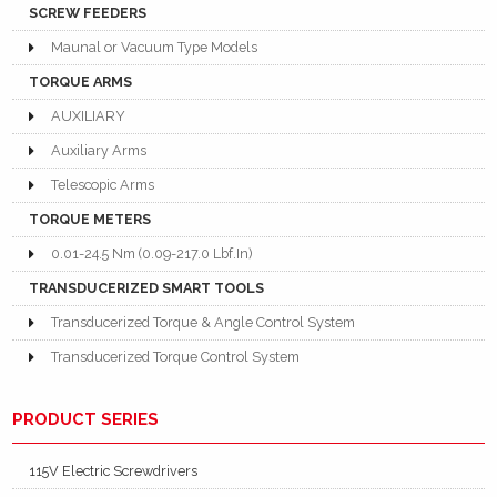
SCREW FEEDERS
Maunal or Vacuum Type Models
TORQUE ARMS
AUXILIARY
Auxiliary Arms
Telescopic Arms
TORQUE METERS
0.01-24.5 Nm (0.09-217.0 Lbf.In)
TRANSDUCERIZED SMART TOOLS
Transducerized Torque & Angle Control System
Transducerized Torque Control System
PRODUCT SERIES
115V Electric Screwdrivers