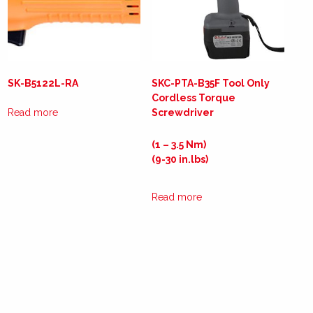
SK-B5122L-RA
SKC-PTA-B35F Tool Only
Cordless Torque
Read more
Screwdriver
(1 – 3.5 Nm)
(9-30 in.lbs)
Read more