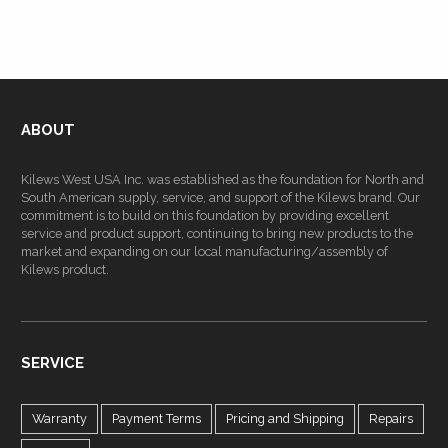
ABOUT
Kilews West USA Inc. was established as the foundation for North and
South American supply, service, and support of the Kilews brand. Our
commitment is to build on this foundation by providing excellent
service and product support, continuing to bring new products to the
market and expanding on our local manufacturing/assembly of
Kilews product.
SERVICE
Warranty
Payment Terms
Pricing and Shipping
Repairs