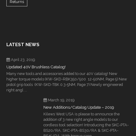
Returns
LATEST NEWS
April 23, 2019
Updated 40V Brushless Catalog!
Many new tools and accessories added to our 40V catalog! New
higher torque models (KW-SKD-RBK350/500 12-50NM, Page 5) New
pistol grip tools (KW-SKD-TBK 0.3-5NM, Page 7) Newly engineered
right angl ...
March 19, 2019
New Additions/Catalog Update – 2019
Kilews West USA is please to announce the
addition of 3 new right angle models to our
cordless tool selection! Introducing the SKC-PTA-
BS20/RA, SKC-PTA-BS30/RA & SKC-PTA-
BS45/RA. With torque rang ...