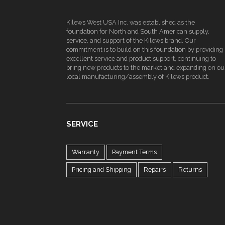
Kilews West USA Inc. was established as the
foundation for North and South American supply,
service, and support of the Kilews brand. Our
commitment is to build on this foundation by providing
excellent service and product support, continuing to
bring new products to the market and expanding on ou
local manufacturing/assembly of Kilews product.
SERVICE
Warranty
Payment Terms
Pricing and Shipping
Repairs
Returns