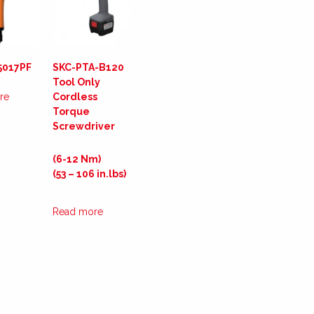
5017PF
SKC-PTA-B120
Tool Only
re
Cordless
Torque
Screwdriver
(6-12 Nm)
(53 – 106 in.lbs)
Read more