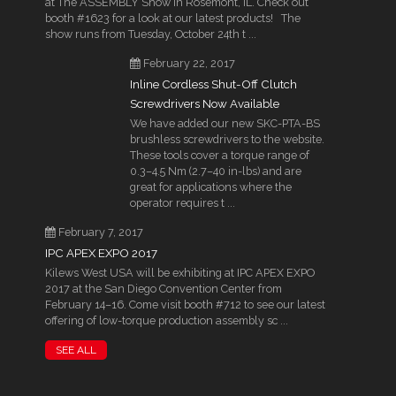
at The ASSEMBLY Show in Rosemont, IL. Check out
booth #1623 for a look at our latest products! The
show runs from Tuesday, October 24th t ...
February 22, 2017
Inline Cordless Shut-Off Clutch
Screwdrivers Now Available
We have added our new SKC-PTA-BS
brushless screwdrivers to the website.
These tools cover a torque range of
0.3–4.5 Nm (2.7–40 in-lbs) and are
great for applications where the
operator requires t ...
February 7, 2017
IPC APEX EXPO 2017
Kilews West USA will be exhibiting at IPC APEX EXPO
2017 at the San Diego Convention Center from
February 14–16. Come visit booth #712 to see our latest
offering of low-torque production assembly sc ...
SEE ALL