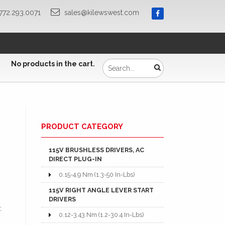
772.293.0071
sales@kilewswest.com
No products in the cart.
PRODUCT CATEGORY
115V BRUSHLESS DRIVERS, AC
DIRECT PLUG-IN
0.15-4.9 Nm (1.3-50 In-Lbs)
115V RIGHT ANGLE LEVER START
DRIVERS
is:
0.12-3.43 Nm (1.2-30.4 In-Lbs)