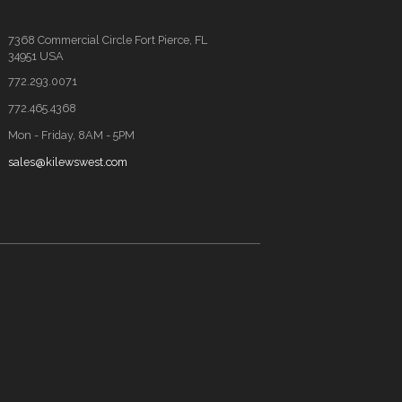
7368 Commercial Circle Fort Pierce, FL
34951 USA
772.293.0071
772.465.4368
Mon - Friday, 8AM - 5PM
sales@kilewswest.com