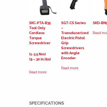
SKC-PTA-B35
SGT-CS Series
SKD-BN
Tool Only
–
Cordless
Transducerized
Read mo
Torque
Electric Pistol
Screwdriver
Grip
Screwdrivers
with Angle
(1-3.5 Nm)
Encoder
(9 – 30 in.lbs)
Read more
Read more
SPECIFICATIONS