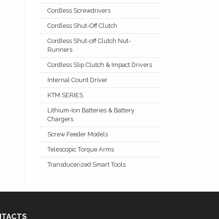
Cordless Screwdrivers
Cordless Shut-Off Clutch
Cordless Shut-off Clutch Nut-
Runners
Cordless Slip Clutch & Impact Drivers
Internal Count Driver
KTM SERIES
Lithium-Ion Batteries & Battery
Chargers
Screw Feeder Models
Telescopic Torque Arms
Transducerized Smart Tools
NTACTS