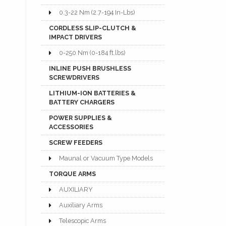
0.3-22 Nm (2.7-194 In-Lbs)
CORDLESS SLIP-CLUTCH &
IMPACT DRIVERS
0-250 Nm (0-184 ft.lbs)
INLINE PUSH BRUSHLESS
SCREWDRIVERS
LITHIUM-ION BATTERIES &
BATTERY CHARGERS
POWER SUPPLIES &
ACCESSORIES
SCREW FEEDERS
Maunal or Vacuum Type Models
TORQUE ARMS
AUXILIARY
Auxiliary Arms
Telescopic Arms