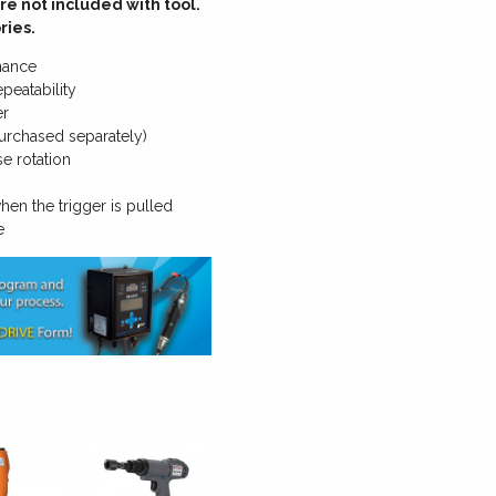
re not included with tool.
ries.
nance
peatability
er
urchased separately)
e rotation
hen the trigger is pulled
e