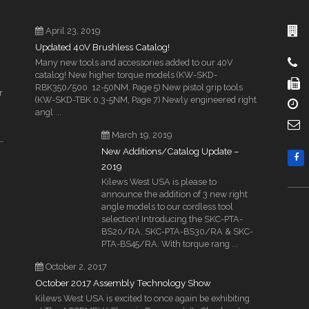
April 23, 2019
Updated 40V Brushless Catalog!
Many new tools and accessories added to our 40V
catalog! New higher torque models (KW-SKD-
RBK350/500 12-50NM, Page 5) New pistol grip tools
r
(KW-SKD-TBK 0.3-5NM, Page 7) Newly engineered right
angl ...
March 19, 2019
New Additions/Catalog Update –
2019
Kilews West USA is please to
announce the addition of 3 new right
angle models to our cordless tool
selection! Introducing the SKC-PTA-
BS20/RA, SKC-PTA-BS30/RA & SKC-
PTA-BS45/RA. With torque rang ...
October 2, 2017
October 2017 Assembly Technology Show
Kilews West USA is excited to once again be exhibiting