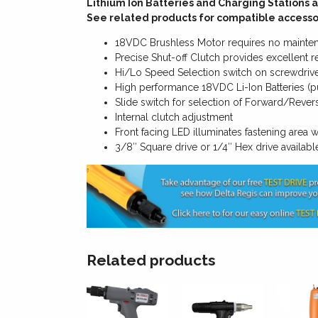
Lithium Ion Batteries and Charging Stations a
See related products for compatible accesso
18VDC Brushless Motor requires no mainte
Precise Shut-off Clutch provides excellent re
Hi/Lo Speed Selection switch on screwdriv
High performance 18VDC Li-Ion Batteries (p
Slide switch for selection of Forward/Revers
Internal clutch adjustment
Front facing LED illuminates fastening area w
3/8″ Square drive or 1/4″ Hex drive availabl
Related products