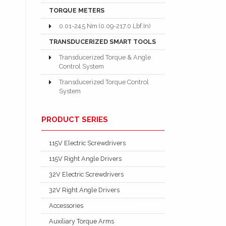
TORQUE METERS
0.01-24.5 Nm (0.09-217.0 Lbf.In)
TRANSDUCERIZED SMART TOOLS
Transducerized Torque & Angle
Control System
Transducerized Torque Control
System
PRODUCT SERIES
115V Electric Screwdrivers
115V Right Angle Drivers
32V Electric Screwdrivers
32V Right Angle Drivers
Accessories
Auxiliary Torque Arms