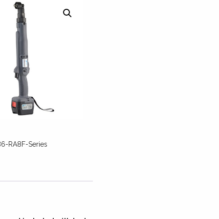
6-RA8F-Series