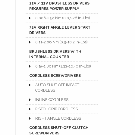
12V / 32V BRUSHLESS DRIVERS
REQUIRES POWER SUPPLY
0.008-2.94 Nm (0.07-26 In-Lbs)
32V RIGHT ANGLE LEVER START
DRIVERS
0.11-2.06 Nm (0.9-18.2 In-Lbs)
BRUSHLESS DRIVERS WITH
INTERNAL COUNTER
0.15-1.86 Nm (1.33-16.46 In-Lbs)
CORDLESS SCREWDRIVERS
AUTO SHUT-OFF IMPACT
CORDLESS
INLINE CORDLESS
PISTOL GRIP CORDLESS
RIGHT ANGLE CORDLESS
CORDLESS SHUT-OFF CLUTCH
SCREWDRIVERS