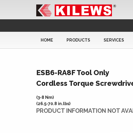
HOME
PRODUCTS
SERVICES
ESB6-RA8F Tool Only
Cordless Torque Screwdriv
(3-8 Nm)
(26.5-70.8 in.lbs)
PRODUCT INFORMATION NOT AVA