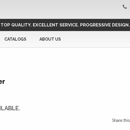
TOP QUALITY. EXCELLENT SERVICE. PROGRESSIVE DESIGN.
CATALOGS
ABOUT US
er
ILABLE.
Share th