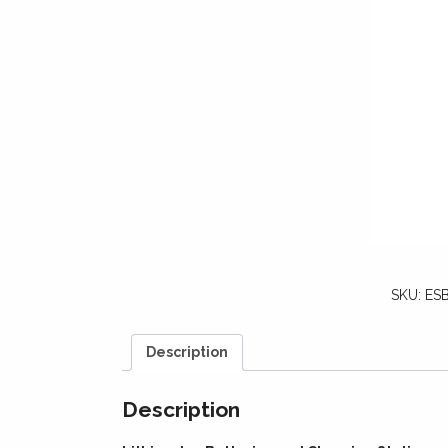
SKU:
ESB
Description
Description