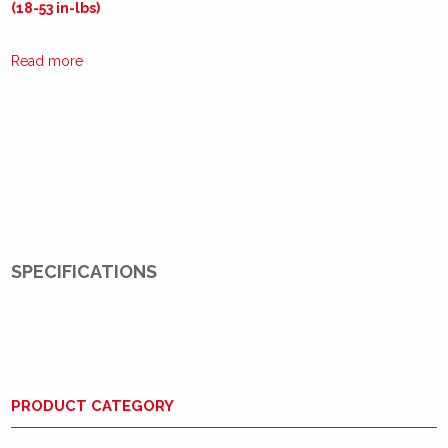
(18-53 in-lbs)
Read more
SPECIFICATIONS
PRODUCT CATEGORY