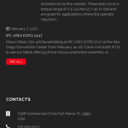
screwdrivers to the website. These tools cover a
torque range of 0.3–4.5 Nm (2.7–40 in-lbs) and
are great for applications where the operator
requires t ...
February 7, 2017
IPC APEX EXPO 2017
Kilews West USA will be exhibiting at IPC APEX EXPO 2017 at the San
Diego Convention Center from February 14–16. Come visit booth #712
to see our latest offering of low-torque production assembly sc ...
SEE ALL
CONTACTS
7368 Commercial Circle Fort Pierce, FL 34951
USA
772.293.0071