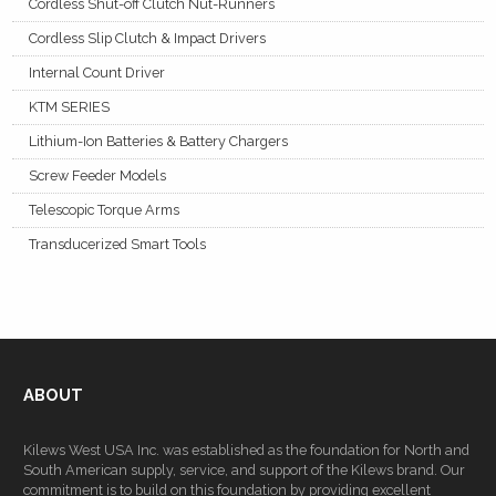
Cordless Shut-off Clutch Nut-Runners
Cordless Slip Clutch & Impact Drivers
Internal Count Driver
KTM SERIES
Lithium-Ion Batteries & Battery Chargers
Screw Feeder Models
Telescopic Torque Arms
Transducerized Smart Tools
ABOUT
Kilews West USA Inc. was established as the foundation for North and
South American supply, service, and support of the Kilews brand. Our
commitment is to build on this foundation by providing excellent