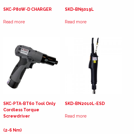
SKC-P80W-D CHARGER
SKD-BN5019L
Read more
Read more
SKC-PTA-BT60 Tool Only
SKD-BN2010L-ESD
Cordless Torque
Screwdriver
Read more
(2-6 Nm)