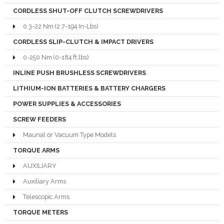
CORDLESS SHUT-OFF CLUTCH SCREWDRIVERS
0.3-22 Nm (2.7-194 In-Lbs)
CORDLESS SLIP-CLUTCH & IMPACT DRIVERS
0-250 Nm (0-184 ft.lbs)
INLINE PUSH BRUSHLESS SCREWDRIVERS
LITHIUM-ION BATTERIES & BATTERY CHARGERS
POWER SUPPLIES & ACCESSORIES
SCREW FEEDERS
Maunal or Vacuum Type Models
TORQUE ARMS
AUXILIARY
Auxiliary Arms
Telescopic Arms
TORQUE METERS