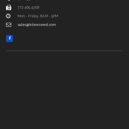
772.465.4368
Mon - Friday, 8AM - 5PM
sales@kilewswest.com