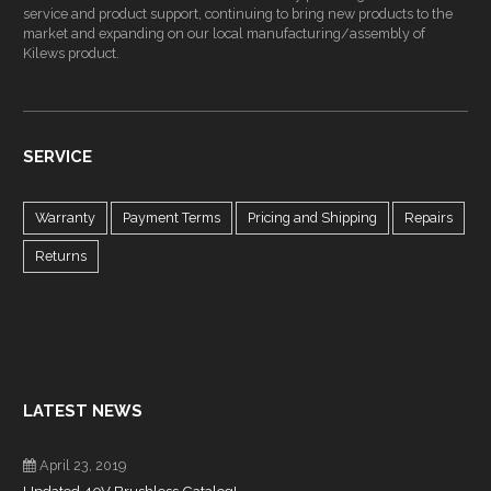
service and product support, continuing to bring new products to the
market and expanding on our local manufacturing/assembly of
Kilews product.
SERVICE
Warranty
Payment Terms
Pricing and Shipping
Repairs
Returns
LATEST NEWS
April 23, 2019