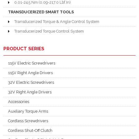
0.01-24.5 Nm (0.09-217.0 Lbf.In)
TRANSDUCERIZED SMART TOOLS
Transducerized Torque & Angle Control System
Transducerized Torque Control System
PRODUCT SERIES
115V Electric Screwdrivers
115V Right Angle Drivers
32V Electric Screwdrivers
32V Right Angle Drivers
Accessories
Auxiliary Torque Arms
Cordless Screwdrivers
Cordless Shut-Off Clutch