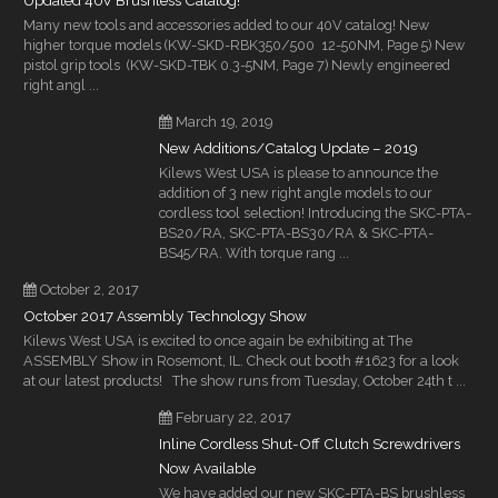
Updated 40V Brushless Catalog!
Many new tools and accessories added to our 40V catalog! New
higher torque models (KW-SKD-RBK350/500 12-50NM, Page 5) New
pistol grip tools (KW-SKD-TBK 0.3-5NM, Page 7) Newly engineered
right angl ...
March 19, 2019
New Additions/Catalog Update – 2019
Kilews West USA is please to announce the
addition of 3 new right angle models to our
cordless tool selection! Introducing the SKC-PTA-
BS20/RA, SKC-PTA-BS30/RA & SKC-PTA-
BS45/RA. With torque rang ...
October 2, 2017
October 2017 Assembly Technology Show
Kilews West USA is excited to once again be exhibiting at The
ASSEMBLY Show in Rosemont, IL. Check out booth #1623 for a look
at our latest products! The show runs from Tuesday, October 24th t ...
February 22, 2017
Inline Cordless Shut-Off Clutch Screwdrivers
Now Available
We have added our new SKC-PTA-BS brushless