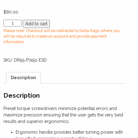
$
80.00
DR95-
Add to cart
P7451-
Please note: Checkout will be redirected to Delta Regis where you
ESDManual
will be required to create an account and provide payment
Torque
information.
Screwdriver(0.3-
1.0
SKU:
DR95-P7451-ESD
Nm)
quantity
Description
Description
Preset torque screwdrivers minimize potential errors and
maximize precision ensuring that the user gets the very best
results and superior ergonomics.
Ergonomic handle provides better turning power with