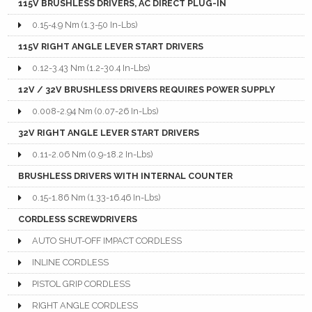
115V BRUSHLESS DRIVERS, AC DIRECT PLUG-IN
0.15-4.9 Nm (1.3-50 In-Lbs)
115V RIGHT ANGLE LEVER START DRIVERS
0.12-3.43 Nm (1.2-30.4 In-Lbs)
12V / 32V BRUSHLESS DRIVERS REQUIRES POWER SUPPLY
0.008-2.94 Nm (0.07-26 In-Lbs)
32V RIGHT ANGLE LEVER START DRIVERS
0.11-2.06 Nm (0.9-18.2 In-Lbs)
BRUSHLESS DRIVERS WITH INTERNAL COUNTER
0.15-1.86 Nm (1.33-16.46 In-Lbs)
CORDLESS SCREWDRIVERS
AUTO SHUT-OFF IMPACT CORDLESS
INLINE CORDLESS
PISTOL GRIP CORDLESS
RIGHT ANGLE CORDLESS