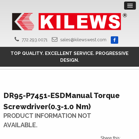
772.293.0071
sales@kilewswest.com
TOP QUALITY. EXCELLENT SERVICE. PROGRESSIVE
DESIGN.
DR95-P7451-ESDManual Torque
Screwdriver(0.3-1.0 Nm)
PRODUCT INFORMATION NOT
AVAILABLE.
Share this: