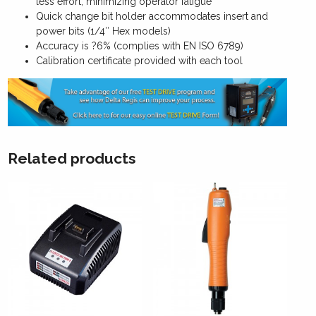
less effort, minimizing operator fatigue
Quick change bit holder accommodates insert and
power bits (1/4″ Hex models)
Accuracy is ?6% (complies with EN ISO 6789)
Calibration certificate provided with each tool
Related products