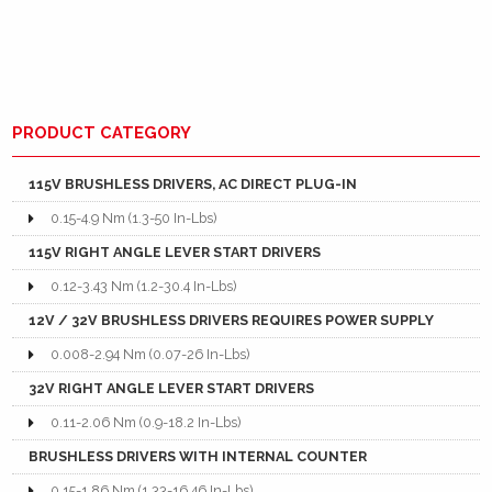
PRODUCT CATEGORY
115V BRUSHLESS DRIVERS, AC DIRECT PLUG-IN
0.15-4.9 Nm (1.3-50 In-Lbs)
115V RIGHT ANGLE LEVER START DRIVERS
0.12-3.43 Nm (1.2-30.4 In-Lbs)
12V / 32V BRUSHLESS DRIVERS REQUIRES POWER SUPPLY
0.008-2.94 Nm (0.07-26 In-Lbs)
32V RIGHT ANGLE LEVER START DRIVERS
0.11-2.06 Nm (0.9-18.2 In-Lbs)
BRUSHLESS DRIVERS WITH INTERNAL COUNTER
0.15-1.86 Nm (1.33-16.46 In-Lbs)