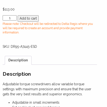
$
113.00
DR95-
Add to cart
A7445-
Please note: Checkout will be redirected to Delta Regis where you
ESDManual
will be required to create an account and provide payment
Torque
information.
Screwdriver(2.5-
11.5
SKU:
DR95-A7445-ESD
in-
lbs)
quantity
Description
Description
Adjustable torque screwdrivers allow variable torque
settings with maximum precision and ensure that the user
gets the very best results and superior ergonomics.
Adjustable in small increments