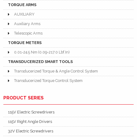
TORQUE ARMS
AUXILIARY
Auxiliary Arms
Telescopic Arms
TORQUE METERS
0.01-24.5 Nm (0.09-217.0 Lbf.In)
TRANSDUCERIZED SMART TOOLS
Transducerized Torque & Angle Control System
Transducerized Torque Control System
PRODUCT SERIES
115V Electric Screwdrivers
115V Right Angle Drivers
32V Electric Screwdrivers