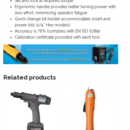
Set and lock at required torque
Ergonomic handle provides better turning power with
less effort, minimizing operator fatigue
Quick change bit holder accommodates insert and
power bits (1/4″ Hex models)
Accuracy is ?6% (complies with EN ISO 6789)
Calibration certificate provided with each tool
Related products