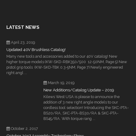
LATEST NEWS
April 23, 2019
Updated 40V Brushless Catalog!
Many new tools and accessories added to our 40V catalog! New
higher torque models (KW-SKD-RBK350/500 12-50NM, Page 5) New
pistol grip tools (KW-SKD-TBK 0.3-5NM, Page 7) Newly engineered
right angl ...
March 19, 2019
New Additions/Catalog Update – 2019
Kilews West USA is please to announce the
addition of 3 new right angle models to our
cordless tool selection! Introducing the SKC-PTA-
BS20/RA, SKC-PTA-BS30/RA & SKC-PTA-
BS45/RA. With torque rang ...
October 2, 2017
October 2017 Assembly Technology Show