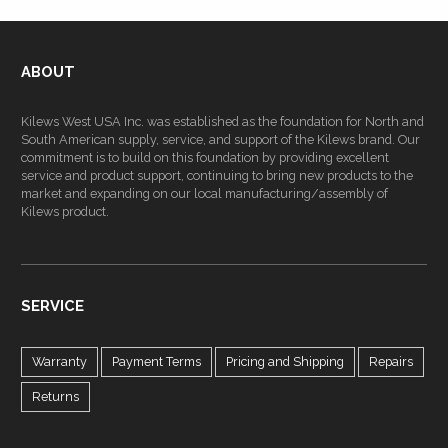
ABOUT
Kilews West USA Inc. was established as the foundation for North and
South American supply, service, and support of the Kilews brand. Our
commitment is to build on this foundation by providing excellent
service and product support, continuing to bring new products to the
market and expanding on our local manufacturing/assembly of
Kilews product.
SERVICE
Warranty
Payment Terms
Pricing and Shipping
Repairs
Returns