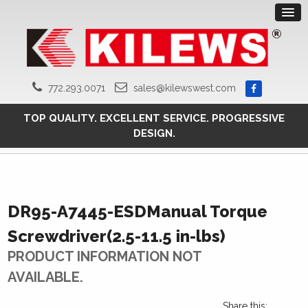
772.293.0071
sales@kilewswest.com
TOP QUALITY. EXCELLENT SERVICE. PROGRESSIVE
DESIGN.
DR95-A7445-ESDManual Torque
Screwdriver(2.5-11.5 in-lbs)
PRODUCT INFORMATION NOT
AVAILABLE.
Share this: