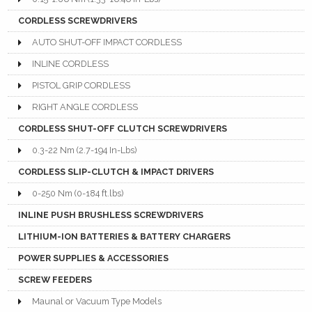
CORDLESS SCREWDRIVERS
AUTO SHUT-OFF IMPACT CORDLESS
INLINE CORDLESS
PISTOL GRIP CORDLESS
RIGHT ANGLE CORDLESS
CORDLESS SHUT-OFF CLUTCH SCREWDRIVERS
0.3-22 Nm (2.7-194 In-Lbs)
CORDLESS SLIP-CLUTCH & IMPACT DRIVERS
0-250 Nm (0-184 ft.lbs)
INLINE PUSH BRUSHLESS SCREWDRIVERS
LITHIUM-ION BATTERIES & BATTERY CHARGERS
POWER SUPPLIES & ACCESSORIES
SCREW FEEDERS
Maunal or Vacuum Type Models