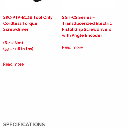
SKC-PTA-B120 Tool Only
SGT-CS Series –
Cordless Torque
Transducerized Electric
Screwdriver
Pistol Grip Screwdrivers
with Angle Encoder
(6-12 Nm)
Read more
(53 – 106 in.lbs)
Read more
SPECIFICATIONS