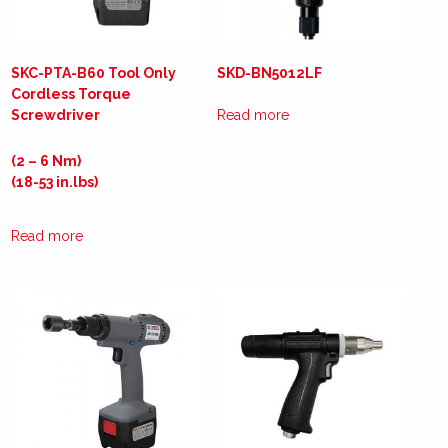
SKC-PTA-B60 Tool Only
SKD-BN5012LF
Cordless Torque
Screwdriver
Read more
(2 – 6 Nm)
(18-53 in.lbs)
Read more