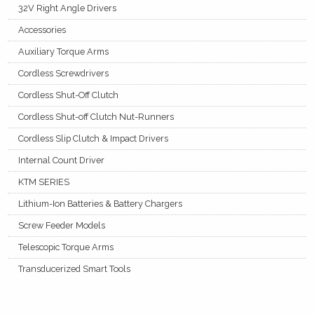
32V Right Angle Drivers
Accessories
Auxiliary Torque Arms
Cordless Screwdrivers
Cordless Shut-Off Clutch
Cordless Shut-off Clutch Nut-Runners
Cordless Slip Clutch & Impact Drivers
Internal Count Driver
KTM SERIES
Lithium-Ion Batteries & Battery Chargers
Screw Feeder Models
Telescopic Torque Arms
Transducerized Smart Tools