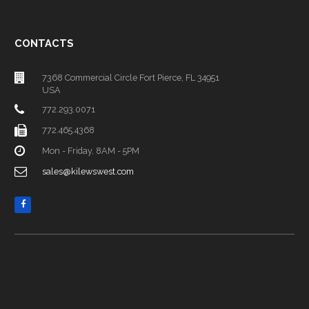
CONTACTS
7368 Commercial Circle Fort Pierce, FL 34951
USA
772.293.0071
772.465.4368
Mon - Friday, 8AM - 5PM
sales@kilewswest.com