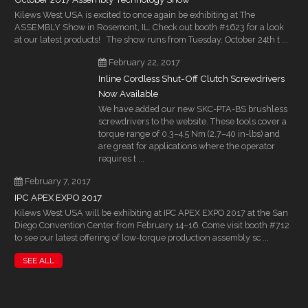
Kilews West USA is excited to once again be exhibiting at The
ASSEMBLY Show in Rosemont, IL. Check out booth #1623 for a look
at our latest products! The show runs from Tuesday, October 24th t ...
February 22, 2017
Inline Cordless Shut-Off Clutch Screwdrivers
Now Available
We have added our new SKC-PTA-BS brushless
screwdrivers to the website. These tools cover a
torque range of 0.3–4.5 Nm (2.7–40 in-lbs) and
are great for applications where the operator
requires t ...
February 7, 2017
IPC APEX EXPO 2017
Kilews West USA will be exhibiting at IPC APEX EXPO 2017 at the San
Diego Convention Center from February 14–16. Come visit booth #712
to see our latest offering of low-torque production assembly sc ...
SEE ALL