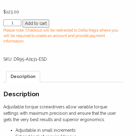
$
123.00
DR95-
Add to cart
A7431-
Please note: Checkout will be redirected to Delta Regis where you
ESDManual
will be required to create an account and provide payment
Torque
information.
Screwdriver(0.30-
1.0
SKU:
DR95-A7431-ESD
Nm)
quantity
Description
Description
Adjustable torque screwdrivers allow variable torque
settings with maximum precision and ensure that the user
gets the very best results and superior ergonomics.
Adjustable in small increments