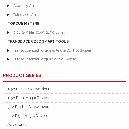
Auxiliary Arms
Telescopic Arms
TORQUE METERS
0.01-24.5 Nm (0.09-217.0 Lbf.In)
TRANSDUCERIZED SMART TOOLS
Transducerized Torque & Angle Control System
Transducerized Torque Control System
PRODUCT SERIES
115V Electric Screwdrivers
115V Right Angle Drivers
32V Electric Screwdrivers
32V Right Angle Drivers
Accessories