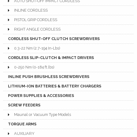
AUTO SHUT-OFF IMPACT CORDLESS
INLINE CORDLESS
PISTOL GRIP CORDLESS
RIGHT ANGLE CORDLESS
CORDLESS SHUT-OFF CLUTCH SCREWDRIVERS
0.3-22 Nm (2.7-194 In-Lbs)
CORDLESS SLIP-CLUTCH & IMPACT DRIVERS
0-250 Nm (0-184 ft.lbs)
INLINE PUSH BRUSHLESS SCREWDRIVERS
LITHIUM-ION BATTERIES & BATTERY CHARGERS
POWER SUPPLIES & ACCESSORIES
SCREW FEEDERS
Maunal or Vacuum Type Models
TORQUE ARMS
AUXILIARY