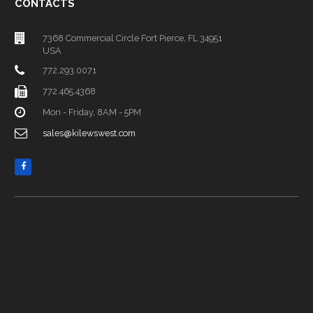
CONTACTS
7368 Commercial Circle Fort Pierce, FL 34951
USA
772.293.0071
772.465.4368
Mon - Friday, 8AM - 5PM
sales@kilewswest.com