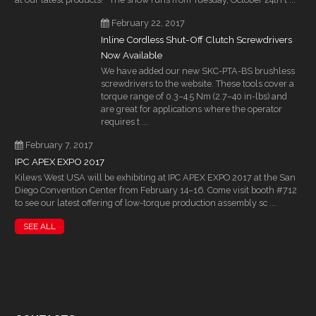
February 22, 2017
Inline Cordless Shut-Off Clutch Screwdrivers
Now Available
We have added our new SKC-PTA-BS brushless
screwdrivers to the website. These tools cover a
torque range of 0.3–4.5 Nm (2.7–40 in-lbs) and
are great for applications where the operator
requires t ...
February 7, 2017
IPC APEX EXPO 2017
Kilews West USA will be exhibiting at IPC APEX EXPO 2017 at the San
Diego Convention Center from February 14–16. Come visit booth #712
to see our latest offering of low-torque production assembly sc ...
SEE ALL