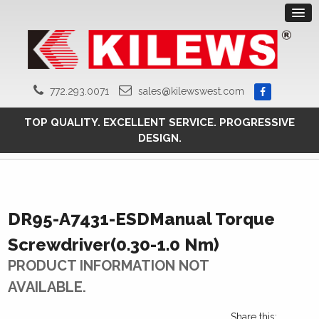
772.293.0071
sales@kilewswest.com
TOP QUALITY. EXCELLENT SERVICE. PROGRESSIVE
DESIGN.
DR95-A7431-ESDManual Torque
Screwdriver(0.30-1.0 Nm)
PRODUCT INFORMATION NOT
AVAILABLE.
Share this: