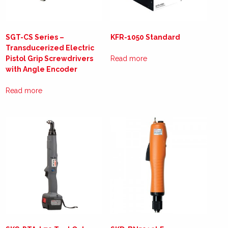
SGT-CS Series –
KFR-1050 Standard
Transducerized Electric
Pistol Grip Screwdrivers
Read more
with Angle Encoder
Read more