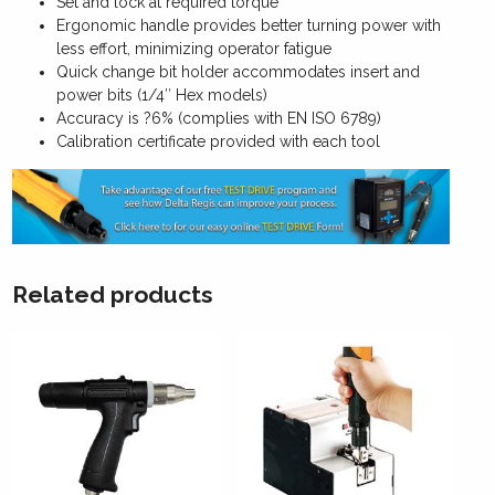
Set and lock at required torque
Ergonomic handle provides better turning power with
less effort, minimizing operator fatigue
Quick change bit holder accommodates insert and
power bits (1/4″ Hex models)
Accuracy is ?6% (complies with EN ISO 6789)
Calibration certificate provided with each tool
Related products