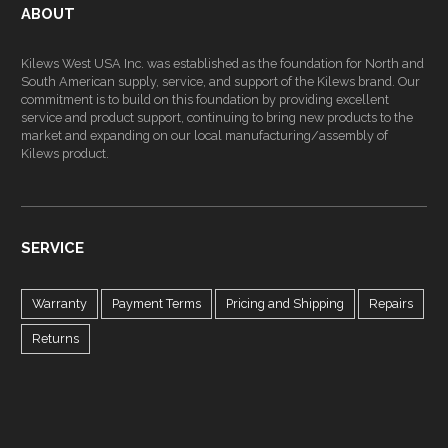
ABOUT
Kilews West USA Inc. was established as the foundation for North and
South American supply, service, and support of the Kilews brand. Our
commitment is to build on this foundation by providing excellent
service and product support, continuing to bring new products to the
market and expanding on our local manufacturing/assembly of
Kilews product.
SERVICE
Warranty
Payment Terms
Pricing and Shipping
Repairs
Returns