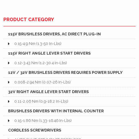
PRODUCT CATEGORY
115V BRUSHLESS DRIVERS, AC DIRECT PLUG-IN
0.15-4.9 Nm (1.3-50 In-Lbs)
115V RIGHT ANGLE LEVER START DRIVERS
0.12-3.43 Nm (1.2-30.4 In-Lbs)
12V / 32V BRUSHLESS DRIVERS REQUIRES POWER SUPPLY
0.008-2.94 Nm (0.07-26 In-Lbs)
32V RIGHT ANGLE LEVER START DRIVERS
0.11-2.06 Nm (0.9-18.2 In-Lbs)
BRUSHLESS DRIVERS WITH INTERNAL COUNTER
0.15-1.86 Nm (1.33-16.46 In-Lbs)
CORDLESS SCREWDRIVERS