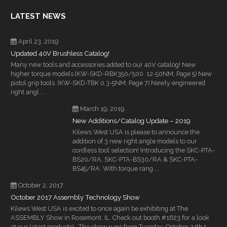
LATEST NEWS
April 23, 2019
Updated 40V Brushless Catalog!
Many new tools and accessories added to our 40V catalog! New
higher torque models (KW-SKD-RBK350/500 12-50NM, Page 5) New
pistol grip tools (KW-SKD-TBK 0.3-5NM, Page 7) Newly engineered
right angl ...
March 19, 2019
New Additions/Catalog Update – 2019
Kilews West USA is please to announce the
addition of 3 new right angle models to our
cordless tool selection! Introducing the SKC-PTA-
BS20/RA, SKC-PTA-BS30/RA & SKC-PTA-
BS45/RA. With torque rang ...
October 2, 2017
October 2017 Assembly Technology Show
Kilews West USA is excited to once again be exhibiting at The
ASSEMBLY Show in Rosemont, IL. Check out booth #1623 for a look
at our latest products! The show runs from Tuesday, October 24th t ...