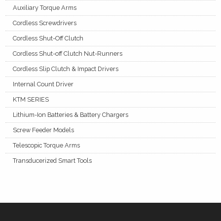
Auxiliary Torque Arms
Cordless Screwdrivers
Cordless Shut-Off Clutch
Cordless Shut-off Clutch Nut-Runners
Cordless Slip Clutch & Impact Drivers
Internal Count Driver
KTM SERIES
Lithium-Ion Batteries & Battery Chargers
Screw Feeder Models
Telescopic Torque Arms
Transducerized Smart Tools