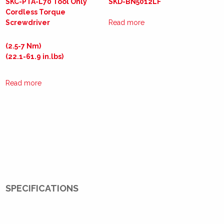
SKC-PTA-L70 Tool Only
SKD-BN5012LF
Cordless Torque
Screwdriver
Read more
(2.5-7 Nm)
(22.1-61.9 in.lbs)
Read more
SPECIFICATIONS