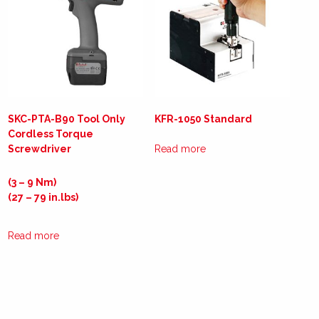
SKC-PTA-B90 Tool Only
KFR-1050 Standard
Cordless Torque
Screwdriver
Read more
(3 – 9 Nm)
(27 – 79 in.lbs)
Read more