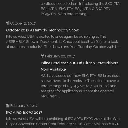
cordless tool selection! Introducing the SKC-PTA-
BS20/RA, SKC-PTA-BS30/RA & SKC-PTA-
BS45/RA. With torque rang ...
October 2, 2017
October 2017 Assembly Technology Show
Kilews West USA is excited to once again be exhibiting at The
ASSEMBLY Show in Rosemont, IL. Check out booth #1623 for a look
at our latest products! The show runs from Tuesday, October 24th t ...
February 22, 2017
Inline Cordless Shut-Off Clutch Screwdrivers
Now Available
We have added our new SKC-PTA-BS brushless
screwdrivers to the website. These tools cover a
torque range of 0.3–4.5 Nm (2.7–40 in-lbs) and
are great for applications where the operator
requires t ...
February 7, 2017
IPC APEX EXPO 2017
Kilews West USA will be exhibiting at IPC APEX EXPO 2017 at the San
Diego Convention Center from February 14–16. Come visit booth #712