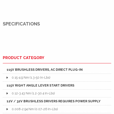
SPECIFICATIONS
PRODUCT CATEGORY
115V BRUSHLESS DRIVERS, AC DIRECT PLUG-IN
0.15-4.9 Nm (1.3-50 In-Lbs)
115V RIGHT ANGLE LEVER START DRIVERS
0.12-3.43 Nm (1.2-30.4 In-Lbs)
12V / 32V BRUSHLESS DRIVERS REQUIRES POWER SUPPLY
0.008-2.94 Nm (0.07-26 In-Lbs)