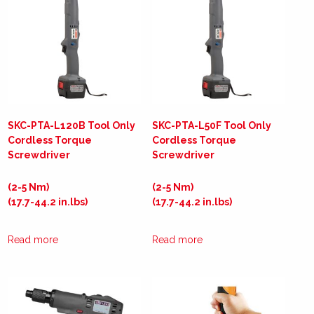
SKC-PTA-L120B Tool Only
SKC-PTA-L50F Tool Only
Cordless Torque
Cordless Torque
Screwdriver
Screwdriver
(2-5 Nm)
(2-5 Nm)
(17.7-44.2 in.lbs)
(17.7-44.2 in.lbs)
Read more
Read more