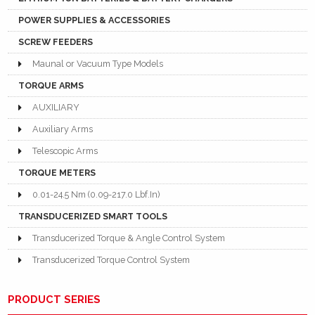
POWER SUPPLIES & ACCESSORIES
SCREW FEEDERS
Maunal or Vacuum Type Models
TORQUE ARMS
AUXILIARY
Auxiliary Arms
Telescopic Arms
TORQUE METERS
0.01-24.5 Nm (0.09-217.0 Lbf.In)
TRANSDUCERIZED SMART TOOLS
Transducerized Torque & Angle Control System
Transducerized Torque Control System
PRODUCT SERIES