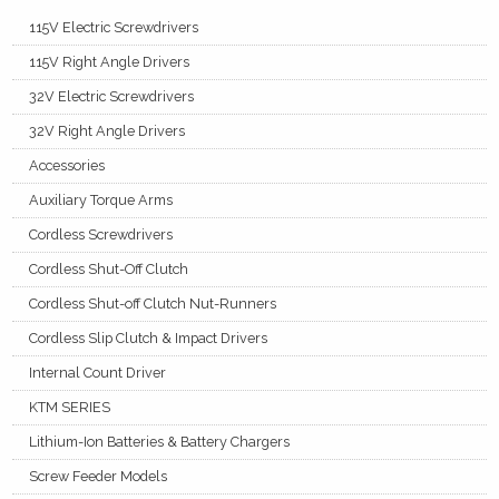
115V Electric Screwdrivers
115V Right Angle Drivers
32V Electric Screwdrivers
32V Right Angle Drivers
Accessories
Auxiliary Torque Arms
Cordless Screwdrivers
Cordless Shut-Off Clutch
Cordless Shut-off Clutch Nut-Runners
Cordless Slip Clutch & Impact Drivers
Internal Count Driver
KTM SERIES
Lithium-Ion Batteries & Battery Chargers
Screw Feeder Models