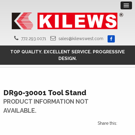
772.293.0071
sales@kilewswest.com
TOP QUALITY. EXCELLENT SERVICE. PROGRESSIVE
DESIGN.
DR90-30001 Tool Stand
PRODUCT INFORMATION NOT
AVAILABLE.
Share this: