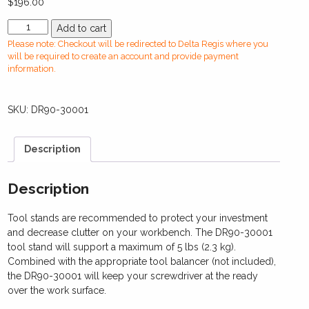
$
196.00
DR90-
Add to cart
30001
Please note: Checkout will be redirected to Delta Regis where you
Tool
will be required to create an account and provide payment
Stand
information.
quantity
SKU:
DR90-30001
Description
Description
Tool stands are recommended to protect your investment
and decrease clutter on your workbench. The DR90-30001
tool stand will support a maximum of 5 lbs (2.3 kg).
Combined with the appropriate tool balancer (not included),
the DR90-30001 will keep your screwdriver at the ready
over the work surface.