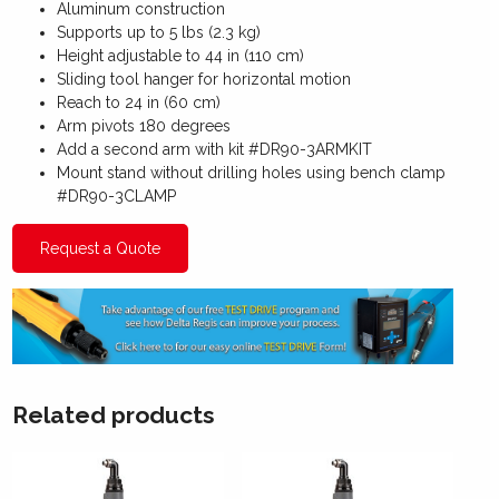
Aluminum construction
Supports up to 5 lbs (2.3 kg)
Height adjustable to 44 in (110 cm)
Sliding tool hanger for horizontal motion
Reach to 24 in (60 cm)
Arm pivots 180 degrees
Add a second arm with kit #DR90-3ARMKIT
Mount stand without drilling holes using bench clamp
#DR90-3CLAMP
Request a Quote
Related products