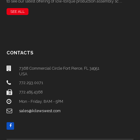
to see our latest offering of low-torque production assembly sc ...
SEE ALL
CONTACTS
7368 Commercial Circle Fort Pierce, FL 34951
USA
772.293.0071
772.465.4368
Mon - Friday, 8AM - 5PM
sales@kilewswest.com