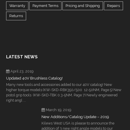
Warranty
Payment Terms
Pricing and Shipping
Repairs
Returns
LATEST NEWS
April 23, 2019
Updated 40V Brushless Catalog!
Many new tools and accessories added to our 40V catalog! New
higher torque models (KW-SKD-RBK350/500 12-50NM, Page 5) New
pistol grip tools (KW-SKD-TBK 0.3-5NM, Page 7) Newly engineered
right angl ...
March 19, 2019
New Additions/Catalog Update – 2019
Kilews West USA is please to announce the
addition of 3 new right angle models to our