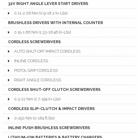
32V RIGHT ANGLE LEVER START DRIVERS
0.11-2.06 Nm (0.9-18.2 In-Lbs)
BRUSHLESS DRIVERS WITH INTERNAL COUNTER
0.15-1.86 Nm (1.33-16.46 In-Lbs)
CORDLESS SCREWDRIVERS
AUTO SHUT-OFF IMPACT CORDLESS
INLINE CORDLESS
PISTOL GRIP CORDLESS
RIGHT ANGLE CORDLESS
CORDLESS SHUT-OFF CLUTCH SCREWDRIVERS
0.3-22 Nm (2.7-194 In-Lbs)
CORDLESS SLIP-CLUTCH & IMPACT DRIVERS
0-250 Nm (0-184 ft.lbs)
INLINE PUSH BRUSHLESS SCREWDRIVERS
LITHIUM-ION BATTERIES & BATTERY CHARGERS