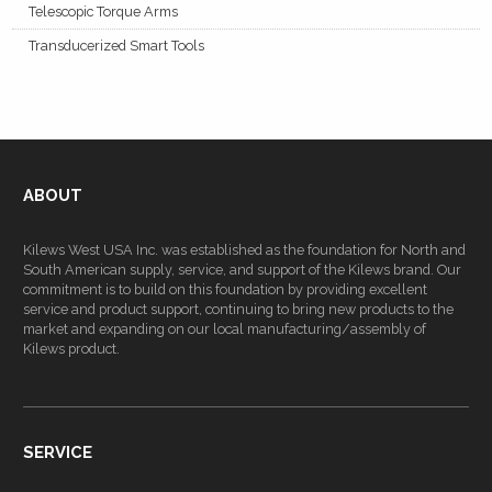
Telescopic Torque Arms
Transducerized Smart Tools
ABOUT
Kilews West USA Inc. was established as the foundation for North and
South American supply, service, and support of the Kilews brand. Our
commitment is to build on this foundation by providing excellent
service and product support, continuing to bring new products to the
market and expanding on our local manufacturing/assembly of
Kilews product.
SERVICE