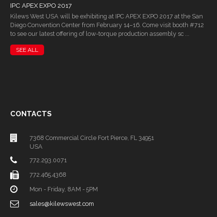
IPC APEX EXPO 2017
Kilews West USA will be exhibiting at IPC APEX EXPO 2017 at the San
Diego Convention Center from February 14–16. Come visit booth #712
to see our latest offering of low-torque production assembly sc ...
SEE ALL
CONTACTS
7368 Commercial Circle Fort Pierce, FL 34951
USA
772.293.0071
772.465.4368
Mon - Friday, 8AM - 5PM
sales@kilewswest.com