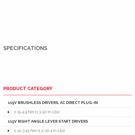
SPECIFICATIONS
PRODUCT CATEGORY
115V BRUSHLESS DRIVERS, AC DIRECT PLUG-IN
0.15-4.9 Nm (1.3-50 In-Lbs)
115V RIGHT ANGLE LEVER START DRIVERS
0.12-3.43 Nm (1.2-30.4 In-Lbs)