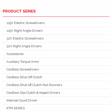
PRODUCT SERIES
115V Electric Screwdrivers
115V Right Angle Drivers
32V Electric Screwdrivers
32V Right Angle Drivers
Accessories
Auxiliary Torque Arms
Cordless Screwdrivers
Cordless Shut-Off Clutch
Cordless Shut-off Clutch Nut-Runners
Cordless Slip Clutch & Impact Drivers
Internal Count Driver
KTM SERIES