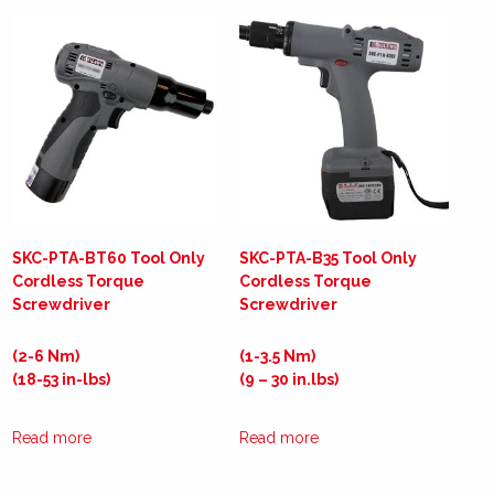
SKC-PTA-BT60 Tool Only
SKC-PTA-B35 Tool Only
Cordless Torque
Cordless Torque
Screwdriver
Screwdriver
(2-6 Nm)
(1-3.5 Nm)
(18-53 in-lbs)
(9 – 30 in.lbs)
Read more
Read more