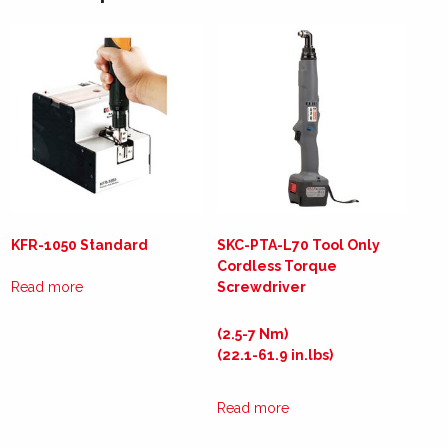
KFR-1050 Standard
SKC-PTA-L70 Tool Only
Cordless Torque
Read more
Screwdriver
(2.5-7 Nm)
(22.1-61.9 in.lbs)
Read more