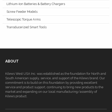
Lithium-Ion Batteries & Battery Chargers
Screw Feeder Models
Telescopic Torque Arms
Transducerized Smart Tools
ABOUT
Kilews West USA Inc. was established as the foundation for North and
South American supply, service, and support of the Kilews brand. Our
commitment is to build on this foundation by providing excellent
service and product support, continuing to bring new products to the
market and expanding on our local manufacturing/assembly of
Kilews product.