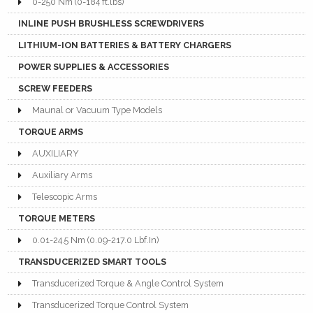
0-250 Nm (0-184 ft.lbs)
INLINE PUSH BRUSHLESS SCREWDRIVERS
LITHIUM-ION BATTERIES & BATTERY CHARGERS
POWER SUPPLIES & ACCESSORIES
SCREW FEEDERS
Maunal or Vacuum Type Models
TORQUE ARMS
AUXILIARY
Auxiliary Arms
Telescopic Arms
TORQUE METERS
0.01-24.5 Nm (0.09-217.0 Lbf.In)
TRANSDUCERIZED SMART TOOLS
Transducerized Torque & Angle Control System
Transducerized Torque Control System