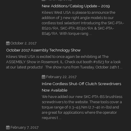
New Additions/Catalog Update – 2019
Kilews West USA is please to announce the
addition of 3 new right angle models to our
cordless tool selection! Introducing the SKC-PTA-
BS20/RA, SKC-PTA-BS30/RA & SKC-PTA-
BS45/RA. With torque rang ...
October 2, 2017
October 2017 Assembly Technology Show
Kilews West USA is excited to once again be exhibiting at The
ASSEMBLY Show in Rosemont, IL. Check out booth #1623 for a look
at our latest products! The show runs from Tuesday, October 24th t ...
February 22, 2017
Inline Cordless Shut-Off Clutch Screwdrivers
Now Available
We have added our new SKC-PTA-BS brushless
screwdrivers to the website. These tools cover a
torque range of 0.3–4.5 Nm (2.7–40 in-lbs) and
are great for applications where the operator
requires t ...
February 7, 2017