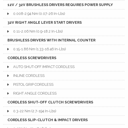
12V / 32V BRUSHLESS DRIVERS REQUIRES POWER SUPPLY
0.008-2.94 Nm (0.07-26 In-Lbs)
32V RIGHT ANGLE LEVER START DRIVERS
0.11-2.06 Nm (0.9-18.2 In-Lbs)
BRUSHLESS DRIVERS WITH INTERNAL COUNTER
0.15-1.86 Nm (1.33-16.46 In-Lbs)
CORDLESS SCREWDRIVERS
AUTO SHUT-OFF IMPACT CORDLESS
INLINE CORDLESS
PISTOL GRIP CORDLESS
RIGHT ANGLE CORDLESS
CORDLESS SHUT-OFF CLUTCH SCREWDRIVERS
0.3-22 Nm (2.7-194 In-Lbs)
CORDLESS SLIP-CLUTCH & IMPACT DRIVERS