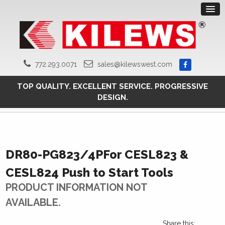
772.293.0071
sales@kilewswest.com
TOP QUALITY. EXCELLENT SERVICE. PROGRESSIVE
DESIGN.
DR80-PG823/4PFor CESL823 &
CESL824 Push to Start Tools
PRODUCT INFORMATION NOT
AVAILABLE.
Share this: