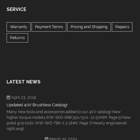
SERVICE
Warranty
Payment Terms
Pricing and Shipping
Repairs
Returns
LATEST NEWS
April 23, 2019
Updated 40V Brushless Catalog!
Many new tools and accessories added to our 40V catalog! New
higher torque models (KW-SKD-RBK350/500 12-50NM, Page 5) New
pistol grip tools (KW-SKD-TBK 0.3-5NM, Page 7) Newly engineered
right angl ...
March 19, 2019