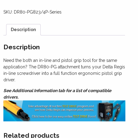
SKU:
DR80-PG823/4P-Series
Description
Description
Need the both an in-line and pistol grip tool for the same
application? The DR80-PG attachment turns your Delta Regis
in-line screwdriver into a full function ergonomic pistol grip
driver.
See Additional Information tab for a list of compatible
drivers.
Related products