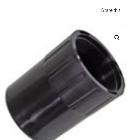
Share this: