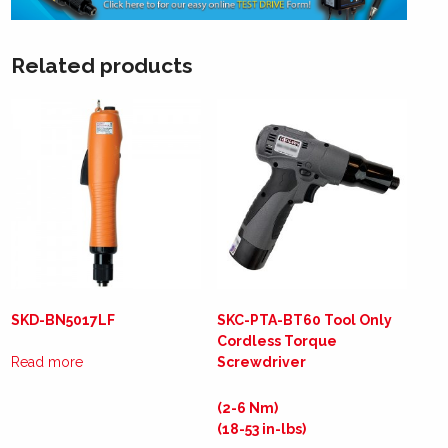
Related products
SKD-BN5017LF
SKC-PTA-BT60 Tool Only
Cordless Torque
Read more
Screwdriver
(2-6 Nm)
(18-53 in-lbs)