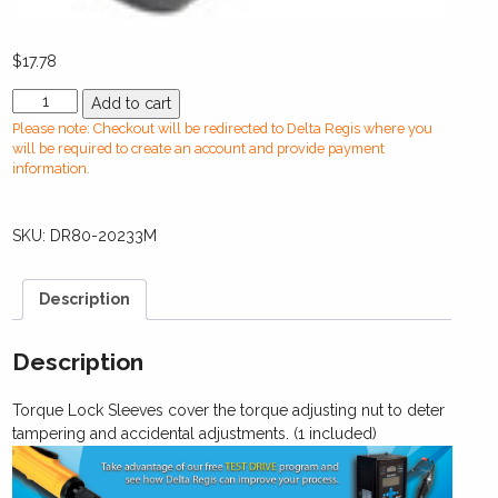
$
17.78
DR80-
Add to cart
20233M
Please note: Checkout will be redirected to Delta Regis where you
Torque
will be required to create an account and provide payment
Lock
information.
Sleeve
(Metal)
SKU:
DR80-20233M
-
CESPT8
/
Description
ESB824
-
829
Description
/
BSP824
Torque Lock Sleeves cover the torque adjusting nut to deter
-
tampering and accidental adjustments. (1 included)
830
quantity