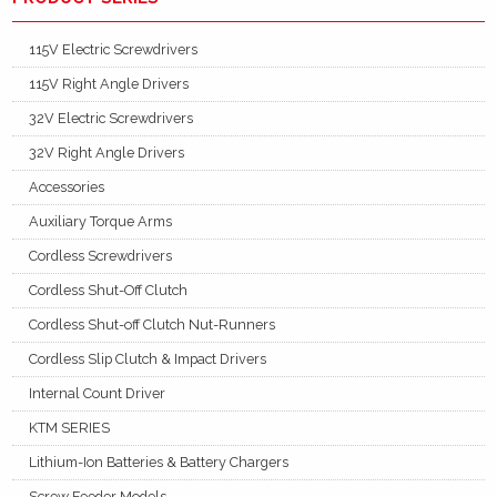
115V Electric Screwdrivers
115V Right Angle Drivers
32V Electric Screwdrivers
32V Right Angle Drivers
Accessories
Auxiliary Torque Arms
Cordless Screwdrivers
Cordless Shut-Off Clutch
Cordless Shut-off Clutch Nut-Runners
Cordless Slip Clutch & Impact Drivers
Internal Count Driver
KTM SERIES
Lithium-Ion Batteries & Battery Chargers
Screw Feeder Models