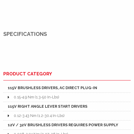
SPECIFICATIONS
PRODUCT CATEGORY
115V BRUSHLESS DRIVERS, AC DIRECT PLUG-IN
0.15-4.9 Nm (1.3-50 In-Lbs)
115V RIGHT ANGLE LEVER START DRIVERS
0.12-3.43 Nm (1.2-30.4 In-Lbs)
12V / 32V BRUSHLESS DRIVERS REQUIRES POWER SUPPLY