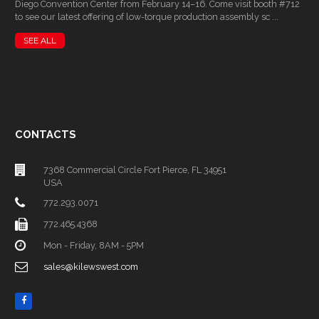
Diego Convention Center from February 14–16. Come visit booth #712
to see our latest offering of low-torque production assembly sc ...
SEE ALL
CONTACTS
7368 Commercial Circle Fort Pierce, FL 34951
USA
772.293.0071
772.465.4368
Mon - Friday, 8AM - 5PM
sales@kilewswest.com