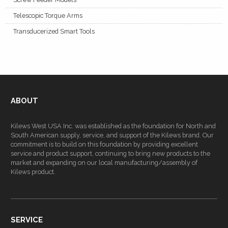
Telescopic Torque Arms
Transducerized Smart Tools
ABOUT
Kilews West USA Inc. was established as the foundation for North and
South American supply, service, and support of the Kilews brand. Our
commitment is to build on this foundation by providing excellent
service and product support, continuing to bring new products to the
market and expanding on our local manufacturing/assembly of
Kilews product.
SERVICE