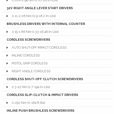
0.008-2.94 Nm (0.07-26 In-Lbs)
32V RIGHT ANGLE LEVER START DRIVERS
0.11-2.06 Nm (0.9-18.2 In-Lbs)
BRUSHLESS DRIVERS WITH INTERNAL COUNTER
0.15-1.86 Nm (1.33-16.46 In-Lbs)
CORDLESS SCREWDRIVERS
AUTO SHUT-OFF IMPACT CORDLESS
INLINE CORDLESS
PISTOL GRIP CORDLESS
RIGHT ANGLE CORDLESS
CORDLESS SHUT-OFF CLUTCH SCREWDRIVERS
0.3-22 Nm (2.7-194 In-Lbs)
CORDLESS SLIP-CLUTCH & IMPACT DRIVERS
0-250 Nm (0-184 ft.lbs)
INLINE PUSH BRUSHLESS SCREWDRIVERS