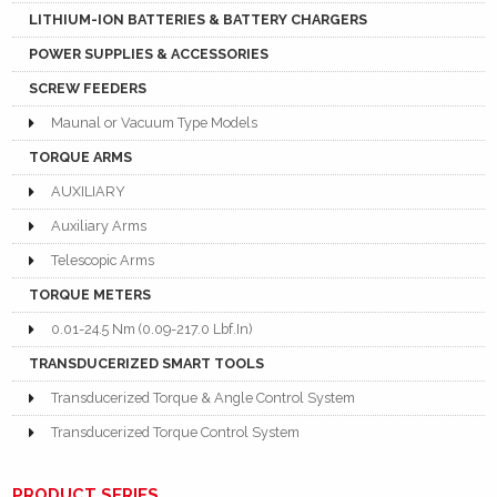
LITHIUM-ION BATTERIES & BATTERY CHARGERS
POWER SUPPLIES & ACCESSORIES
SCREW FEEDERS
Maunal or Vacuum Type Models
TORQUE ARMS
AUXILIARY
Auxiliary Arms
Telescopic Arms
TORQUE METERS
0.01-24.5 Nm (0.09-217.0 Lbf.In)
TRANSDUCERIZED SMART TOOLS
Transducerized Torque & Angle Control System
Transducerized Torque Control System
PRODUCT SERIES