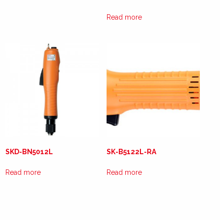
Read more
SKD-BN5012L
SK-B5122L-RA
Read more
Read more