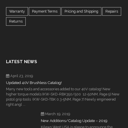
Warranty
Payment Terms
Pricing and Shipping
Repairs
Returns
LATEST NEWS
April 23, 2019
Updated 40V Brushless Catalog!
Many new tools and accessories added to our 40V catalog! New
higher torque models (KW-SKD-RBK350/500 12-50NM, Page 5) New
pistol grip tools (KW-SKD-TBK 0.3-5NM, Page 7) Newly engineered
right angl ...
March 19, 2019
New Additions/Catalog Update – 2019
Kilews West USA is please to announce the