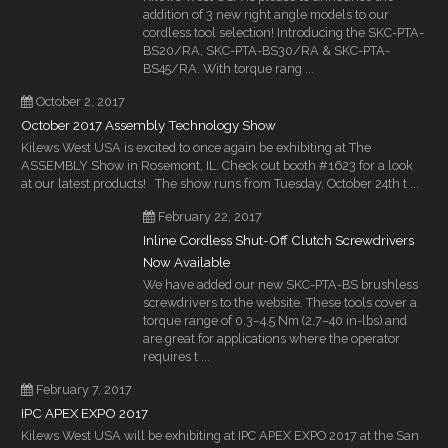
addition of 3 new right angle models to our
cordless tool selection! Introducing the SKC-PTA-
BS20/RA, SKC-PTA-BS30/RA & SKC-PTA-
BS45/RA. With torque rang ...
October 2, 2017
October 2017 Assembly Technology Show
Kilews West USA is excited to once again be exhibiting at The
ASSEMBLY Show in Rosemont, IL. Check out booth #1623 for a look
at our latest products! The show runs from Tuesday, October 24th t ...
February 22, 2017
Inline Cordless Shut-Off Clutch Screwdrivers
Now Available
We have added our new SKC-PTA-BS brushless
screwdrivers to the website. These tools cover a
torque range of 0.3–4.5 Nm (2.7–40 in-lbs) and
are great for applications where the operator
requires t ...
February 7, 2017
IPC APEX EXPO 2017
Kilews West USA will be exhibiting at IPC APEX EXPO 2017 at the San