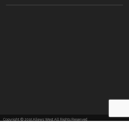
Copyright © 2015 Kilews West All Rights Reserved
Website By
Rebel Networks