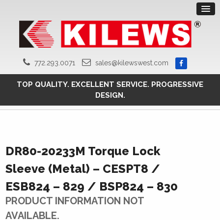
772.293.0071
sales@kilewswest.com
TOP QUALITY. EXCELLENT SERVICE. PROGRESSIVE
DESIGN.
DR80-20233M Torque Lock
Sleeve (Metal) – CESPT8 /
ESB824 – 829 / BSP824 – 830
PRODUCT INFORMATION NOT
AVAILABLE.