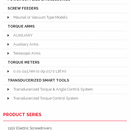
SCREW FEEDERS
Maunal or Vacuum Type Models
TORQUE ARMS
AUXILIARY
Auxiliary Arms
Telescopic Arms
TORQUE METERS
0.01-24.5 Nm (0.09-217.0 Lbf.In)
TRANSDUCERIZED SMART TOOLS
Transducerized Torque & Angle Control System
Transducerized Torque Control System
PRODUCT SERIES
115V Electric Screwdrivers