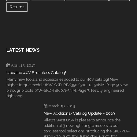
Returns
LATEST NEWS
April 23, 2019
Updated 40V Brushless Catalog!
Many new tools and accessories added to our 40V catalog! New
higher torque models (KW-SKD-RBK350/500 12-50NM, Page 5) New
pistol grip tools (KW-SKD-TBK 0.3-5NM, Page 7) Newly engineered
right angl ...
March 19, 2019
New Additions/Catalog Update – 2019
Kilews West USA is please to announce the
addition of 3 new right angle models to our
cordless tool selection! Introducing the SKC-PTA-
BS20/RA, SKC-PTA-BS30/RA & SKC-PTA-