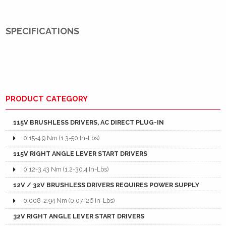
SPECIFICATIONS
PRODUCT CATEGORY
115V BRUSHLESS DRIVERS, AC DIRECT PLUG-IN
0.15-4.9 Nm (1.3-50 In-Lbs)
115V RIGHT ANGLE LEVER START DRIVERS
0.12-3.43 Nm (1.2-30.4 In-Lbs)
12V / 32V BRUSHLESS DRIVERS REQUIRES POWER SUPPLY
0.008-2.94 Nm (0.07-26 In-Lbs)
32V RIGHT ANGLE LEVER START DRIVERS