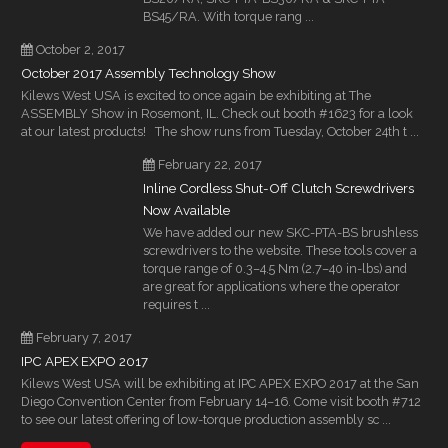
BS45/RA. With torque rang ...
October 2, 2017
October 2017 Assembly Technology Show
Kilews West USA is excited to once again be exhibiting at The
ASSEMBLY Show in Rosemont, IL. Check out booth #1623 for a look
at our latest products! The show runs from Tuesday, October 24th t ...
February 22, 2017
Inline Cordless Shut-Off Clutch Screwdrivers
Now Available
We have added our new SKC-PTA-BS brushless
screwdrivers to the website. These tools cover a
torque range of 0.3–4.5 Nm (2.7–40 in-lbs) and
are great for applications where the operator
requires t ...
February 7, 2017
IPC APEX EXPO 2017
Kilews West USA will be exhibiting at IPC APEX EXPO 2017 at the San
Diego Convention Center from February 14–16. Come visit booth #712
to see our latest offering of low-torque production assembly sc ...