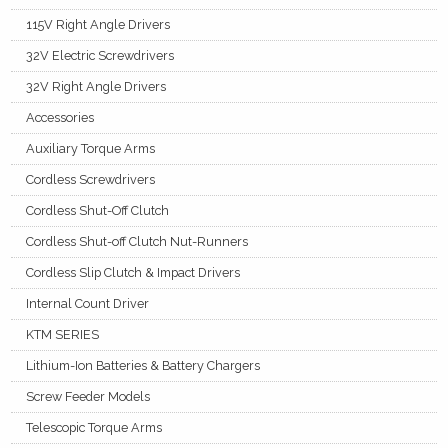
115V Right Angle Drivers
32V Electric Screwdrivers
32V Right Angle Drivers
Accessories
Auxiliary Torque Arms
Cordless Screwdrivers
Cordless Shut-Off Clutch
Cordless Shut-off Clutch Nut-Runners
Cordless Slip Clutch & Impact Drivers
Internal Count Driver
KTM SERIES
Lithium-Ion Batteries & Battery Chargers
Screw Feeder Models
Telescopic Torque Arms