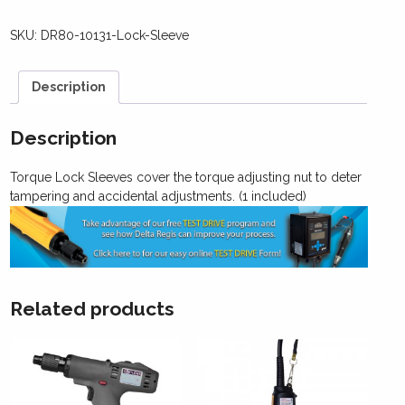
SKU:
DR80-10131-Lock-Sleeve
Description
Description
Torque Lock Sleeves cover the torque adjusting nut to deter
tampering and accidental adjustments. (1 included)
Related products