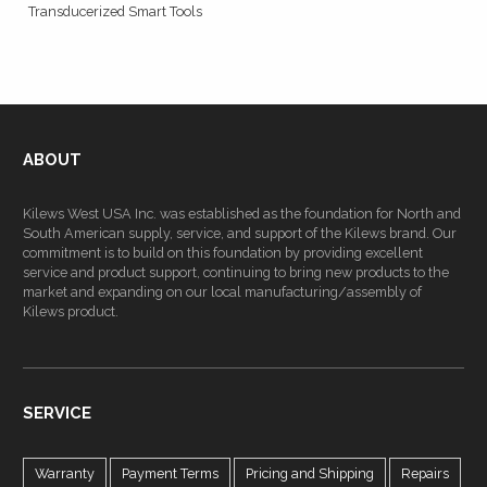
Transducerized Smart Tools
ABOUT
Kilews West USA Inc. was established as the foundation for North and
South American supply, service, and support of the Kilews brand. Our
commitment is to build on this foundation by providing excellent
service and product support, continuing to bring new products to the
market and expanding on our local manufacturing/assembly of
Kilews product.
SERVICE
Warranty
Payment Terms
Pricing and Shipping
Repairs