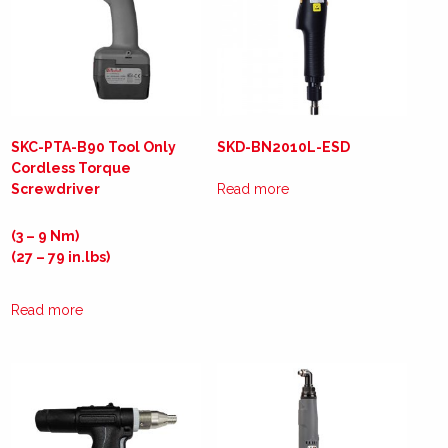
SKC-PTA-B90 Tool Only
SKD-BN2010L-ESD
Cordless Torque
Screwdriver
Read more
(3 – 9 Nm)
(27 – 79 in.lbs)
Read more