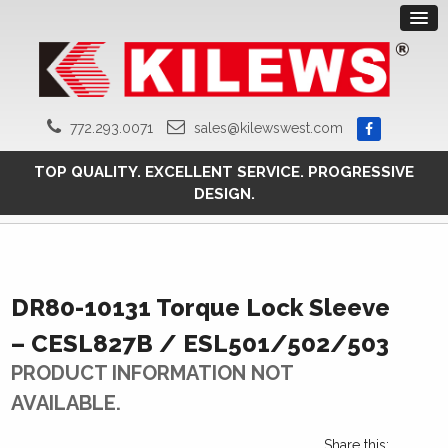
772.293.0071
sales@kilewswest.com
TOP QUALITY. EXCELLENT SERVICE. PROGRESSIVE
DESIGN.
DR80-10131 Torque Lock Sleeve
– CESL827B / ESL501/502/503
PRODUCT INFORMATION NOT
AVAILABLE.
Share this: