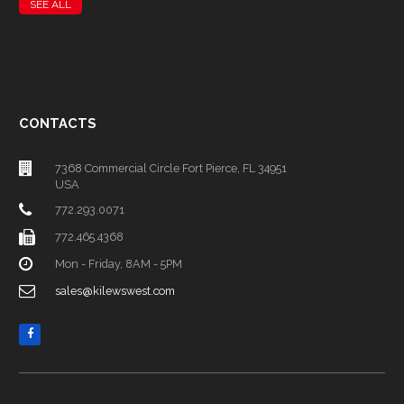
SEE ALL
CONTACTS
7368 Commercial Circle Fort Pierce, FL 34951
USA
772.293.0071
772.465.4368
Mon - Friday, 8AM - 5PM
sales@kilewswest.com