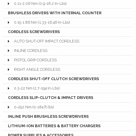
0.11-2.06 Nm (0.9-18.2 In-Lbs)
BRUSHLESS DRIVERS WITH INTERNAL COUNTER
0.15-1.86 Nm (1.33-16.46 In-Lbs)
CORDLESS SCREWDRIVERS
AUTO SHUT-OFF IMPACT CORDLESS
INLINE CORDLESS
PISTOL GRIP CORDLESS
RIGHT ANGLE CORDLESS
CORDLESS SHUT-OFF CLUTCH SCREWDRIVERS
0.3-22 Nm (2.7-194 In-Lbs)
CORDLESS SLIP-CLUTCH & IMPACT DRIVERS
0-250 Nm (0-184 ft.lbs)
INLINE PUSH BRUSHLESS SCREWDRIVERS
LITHIUM-ION BATTERIES & BATTERY CHARGERS
POWER SUPPLIES & ACCESSORIES