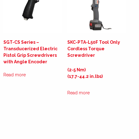
SGT-CS Series –
SKC-PTA-L50F Tool Only
Transducerized Electric
Cordless Torque
Pistol Grip Screwdrivers
Screwdriver
with Angle Encoder
(2-5 Nm)
Read more
(17.7-44.2 in.lbs)
Read more