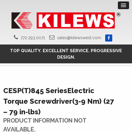
772.293.0071
sales@kilewswest.com
TOP QUALITY. EXCELLENT SERVICE. PROGRESSIVE
DESIGN.
CESP(T)845 SeriesElectric
Torque Screwdriver(3-9 Nm) (27
– 79 in-lbs)
PRODUCT INFORMATION NOT
AVAILABLE.