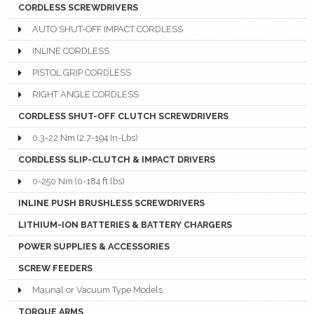
CORDLESS SCREWDRIVERS
AUTO SHUT-OFF IMPACT CORDLESS
INLINE CORDLESS
PISTOL GRIP CORDLESS
RIGHT ANGLE CORDLESS
CORDLESS SHUT-OFF CLUTCH SCREWDRIVERS
0.3-22 Nm (2.7-194 In-Lbs)
CORDLESS SLIP-CLUTCH & IMPACT DRIVERS
0-250 Nm (0-184 ft.lbs)
INLINE PUSH BRUSHLESS SCREWDRIVERS
LITHIUM-ION BATTERIES & BATTERY CHARGERS
POWER SUPPLIES & ACCESSORIES
SCREW FEEDERS
Maunal or Vacuum Type Models
TORQUE ARMS