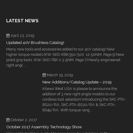
LATEST NEWS
April 23, 2019
Updated 40V Brushless Catalog!
Many new tools and accessories added to our 40V catalog! New
higher torque models (KW-SKD-RBK350/500 12-50NM, Page 5) New
pistol grip tools (KW-SKD-TBK 0.3-5NM, Page 7) Newly engineered
right angl ...
March 19, 2019
New Additions/Catalog Update – 2019
Kilews West USA is please to announce the
addition of 3 new right angle models to our
cordless tool selection! Introducing the SKC-PTA-
BS20/RA, SKC-PTA-BS30/RA & SKC-PTA-
BS45/RA. With torque rang ...
October 2, 2017
October 2017 Assembly Technology Show