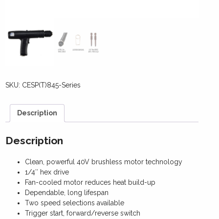
SKU:
CESP(T)845-Series
Description
Description
Clean, powerful 40V brushless motor technology
1/4″ hex drive
Fan-cooled motor reduces heat build-up
Dependable, long lifespan
Two speed selections available
Trigger start, forward/reverse switch