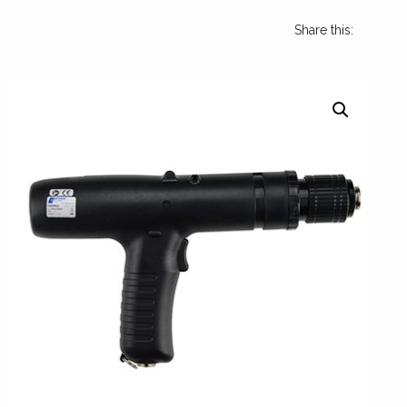
Share this: