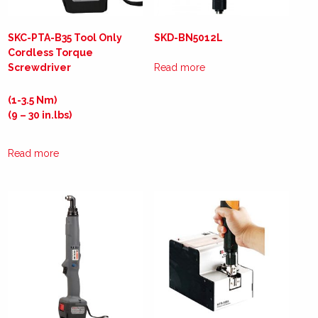
SKC-PTA-B35 Tool Only
SKD-BN5012L
Cordless Torque
Screwdriver
Read more
(1-3.5 Nm)
(9 – 30 in.lbs)
Read more