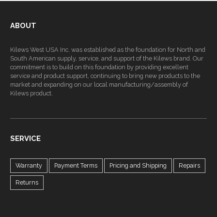
ABOUT
Kilews West USA Inc. was established as the foundation for North and
South American supply, service, and support of the Kilews brand. Our
commitment is to build on this foundation by providing excellent
service and product support, continuing to bring new products to the
market and expanding on our local manufacturing/assembly of
Kilews product.
SERVICE
Warranty
Payment Terms
Pricing and Shipping
Repairs
Returns