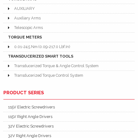
AUXILIARY
Auxiliary Arms
Telescopic Arms
TORQUE METERS
0.01-24.5 Nm (0.09-217.0 Lbf.In)
TRANSDUCERIZED SMART TOOLS
Transducerized Torque & Angle Control System
Transducerized Torque Control System
PRODUCT SERIES
115V Electric Screwdrivers
115V Right Angle Drivers
32V Electric Screwdrivers
32V Right Angle Drivers