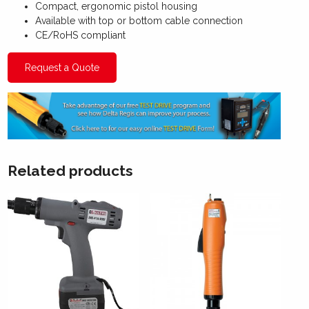
Compact, ergonomic pistol housing
Available with top or bottom cable connection
CE/RoHS compliant
Request a Quote
Related products