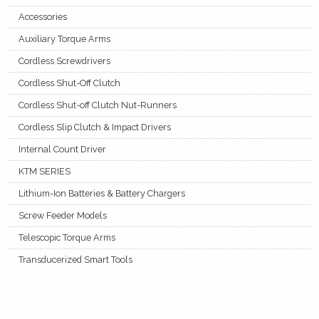
Accessories
Auxiliary Torque Arms
Cordless Screwdrivers
Cordless Shut-Off Clutch
Cordless Shut-off Clutch Nut-Runners
Cordless Slip Clutch & Impact Drivers
Internal Count Driver
KTM SERIES
Lithium-Ion Batteries & Battery Chargers
Screw Feeder Models
Telescopic Torque Arms
Transducerized Smart Tools