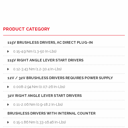
PRODUCT CATEGORY
115V BRUSHLESS DRIVERS, AC DIRECT PLUG-IN
0.15-4.9 Nm (1.3-50 In-Lbs)
115V RIGHT ANGLE LEVER START DRIVERS
0.12-3.43 Nm (1.2-30.4 In-Lbs)
12V / 32V BRUSHLESS DRIVERS REQUIRES POWER SUPPLY
0.008-2.94 Nm (0.07-26 In-Lbs)
32V RIGHT ANGLE LEVER START DRIVERS
0.11-2.06 Nm (0.9-18.2 In-Lbs)
BRUSHLESS DRIVERS WITH INTERNAL COUNTER
0.15-1.86 Nm (1.33-16.46 In-Lbs)