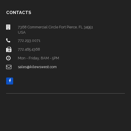
CONTACTS
7368 Commercial Circle Fort Pierce, FL 34951
USA
772.293.0071
772.465.4368
Mon - Friday, 8AM - 5PM
sales@kilewswest.com