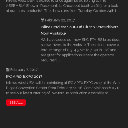
Kilews West USA is excited to once again be exhibiting at The
ASSEMBLY Show in Rosemont, IL. Check out booth #1623 for a look
at our latest products! The show runs from Tuesday, October 24th t ...
February 22, 2017
Inline Cordless Shut-Off Clutch Screwdrivers
Now Available
We have added our new SKC-PTA-BS brushless
screwdrivers to the website. These tools cover a
torque range of 0.3–4.5 Nm (2.7–40 in-lbs) and
are great for applications where the operator
requires t ...
February 7, 2017
IPC APEX EXPO 2017
Kilews West USA will be exhibiting at IPC APEX EXPO 2017 at the San
Diego Convention Center from February 14–16. Come visit booth #712
to see our latest offering of low-torque production assembly sc ...
SEE ALL