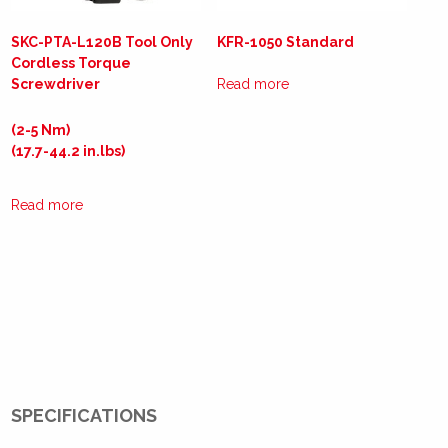
SKC-PTA-L120B Tool Only
KFR-1050 Standard
Cordless Torque
Screwdriver
Read more
(2-5 Nm)
(17.7-44.2 in.lbs)
Read more
SPECIFICATIONS