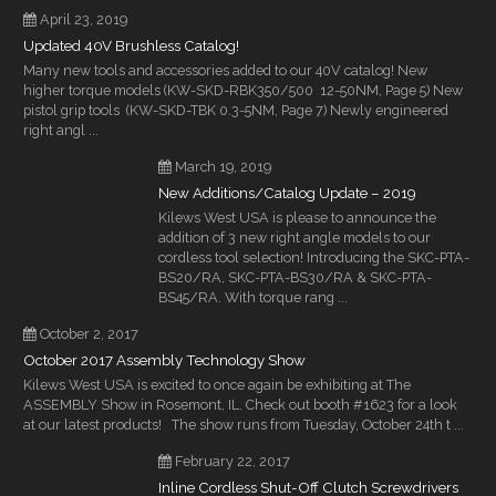
April 23, 2019
Updated 40V Brushless Catalog!
Many new tools and accessories added to our 40V catalog! New
higher torque models (KW-SKD-RBK350/500 12-50NM, Page 5) New
pistol grip tools (KW-SKD-TBK 0.3-5NM, Page 7) Newly engineered
right angl ...
March 19, 2019
New Additions/Catalog Update – 2019
Kilews West USA is please to announce the
addition of 3 new right angle models to our
cordless tool selection! Introducing the SKC-PTA-
BS20/RA, SKC-PTA-BS30/RA & SKC-PTA-
BS45/RA. With torque rang ...
October 2, 2017
October 2017 Assembly Technology Show
Kilews West USA is excited to once again be exhibiting at The
ASSEMBLY Show in Rosemont, IL. Check out booth #1623 for a look
at our latest products! The show runs from Tuesday, October 24th t ...
February 22, 2017
Inline Cordless Shut-Off Clutch Screwdrivers