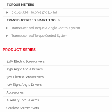
TORQUE METERS
0.01-24.5 Nm (0.09-217.0 Lbf.In)
TRANSDUCERIZED SMART TOOLS
Transducerized Torque & Angle Control System
Transducerized Torque Control System
PRODUCT SERIES
115V Electric Screwdrivers
115V Right Angle Drivers
32V Electric Screwdrivers
32V Right Angle Drivers
Accessories
Auxiliary Torque Arms
Cordless Screwdrivers