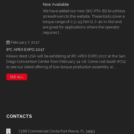
Now Available
We have added our new SKC-PTA-BS brushless
screwdrivers to the website. These tools cover a
torque range of 0.3–4.5 Nm (2.7–40 in-lbs) and
are great for applications where the operator
requires t ...
February 7, 2017
IPC APEX EXPO 2017
Kilews West USA will be exhibiting at IPC APEX EXPO 2017 at the San
Diego Convention Center from February 14–16. Come visit booth #712
to see our latest offering of low-torque production assembly sc ...
SEE ALL
CONTACTS
7368 Commercial Circle Fort Pierce, FL 34951