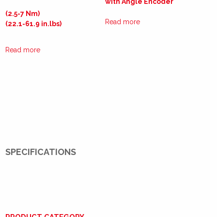
with Angle Encoder
(2.5-7 Nm)
Read more
(22.1-61.9 in.lbs)
Read more
SPECIFICATIONS
PRODUCT CATEGORY