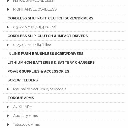
PISTOL GRIP CORDLESS
RIGHT ANGLE CORDLESS
CORDLESS SHUT-OFF CLUTCH SCREWDRIVERS
0.3-22 Nm (2.7-194 In-Lbs)
CORDLESS SLIP-CLUTCH & IMPACT DRIVERS
0-250 Nm (0-184 ft.lbs)
INLINE PUSH BRUSHLESS SCREWDRIVERS
LITHIUM-ION BATTERIES & BATTERY CHARGERS
POWER SUPPLIES & ACCESSORIES
SCREW FEEDERS
Maunal or Vacuum Type Models
TORQUE ARMS
AUXILIARY
Auxiliary Arms
Telescopic Arms