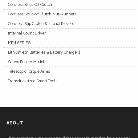
Cordless Shut-Off Clutch
Cordless Shut-off Clutch Nut-Runners
Cordless Slip Clutch & Impact Drivers
Internal Count Driver
KTM SERIES
Lithium-Ion Batteries & Battery Chargers
Screw Feeder Models
Telescopic Torque Arms
Transducerized Smart Tools
ABOUT