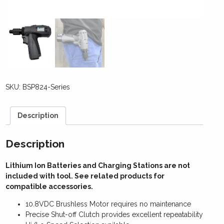
SKU:
BSP824-Series
Description
Description
Lithium Ion Batteries and Charging Stations are not
included with tool. See related products for
compatible accessories.
10.8VDC Brushless Motor requires no maintenance
Precise Shut-off Clutch provides excellent repeatability