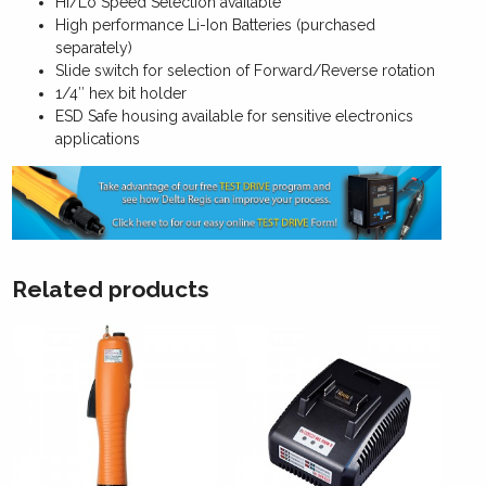
Hi/Lo Speed Selection available
High performance Li-Ion Batteries (purchased
separately)
Slide switch for selection of Forward/Reverse rotation
1/4″ hex bit holder
ESD Safe housing available for sensitive electronics
applications
Related products