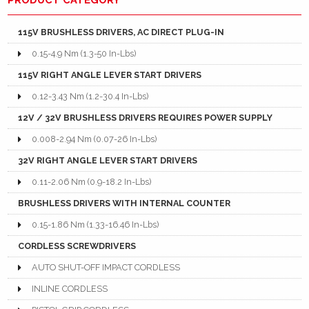
115V BRUSHLESS DRIVERS, AC DIRECT PLUG-IN
0.15-4.9 Nm (1.3-50 In-Lbs)
115V RIGHT ANGLE LEVER START DRIVERS
0.12-3.43 Nm (1.2-30.4 In-Lbs)
12V / 32V BRUSHLESS DRIVERS REQUIRES POWER SUPPLY
0.008-2.94 Nm (0.07-26 In-Lbs)
32V RIGHT ANGLE LEVER START DRIVERS
0.11-2.06 Nm (0.9-18.2 In-Lbs)
BRUSHLESS DRIVERS WITH INTERNAL COUNTER
0.15-1.86 Nm (1.33-16.46 In-Lbs)
CORDLESS SCREWDRIVERS
AUTO SHUT-OFF IMPACT CORDLESS
INLINE CORDLESS