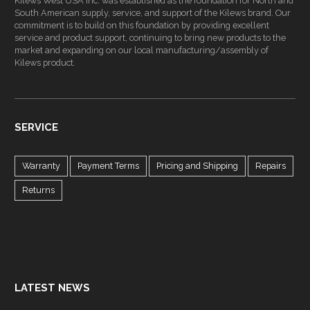
Kilews West USA Inc. was established as the foundation for North and
South American supply, service, and support of the Kilews brand. Our
commitment is to build on this foundation by providing excellent
service and product support, continuing to bring new products to the
market and expanding on our local manufacturing/assembly of
Kilews product.
SERVICE
Warranty
Payment Terms
Pricing and Shipping
Repairs
Returns
LATEST NEWS