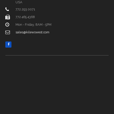
USA
772.293.0071
772.465.4368
Mon - Friday, 8AM - 5PM
sales@kilewswest.com