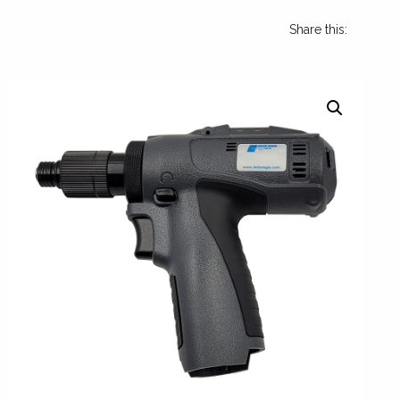
Share this: