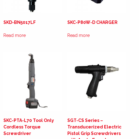
SKD-BN5017LF
SKC-P80W-D CHARGER
Read more
Read more
SKC-PTA-L70 Tool Only
SGT-CS Series –
Cordless Torque
Transducerized Electric
Screwdriver
Pistol Grip Screwdrivers