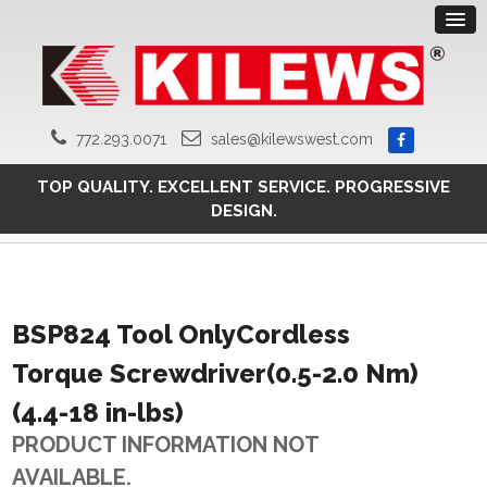
772.293.0071
sales@kilewswest.com
TOP QUALITY. EXCELLENT SERVICE. PROGRESSIVE
DESIGN.
BSP824 Tool OnlyCordless
Torque Screwdriver(0.5-2.0 Nm)
(4.4-18 in-lbs)
PRODUCT INFORMATION NOT
AVAILABLE.