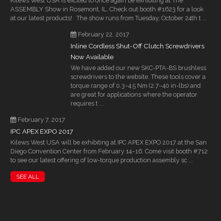
Kilews West USA is excited to once again be exhibiting at The
ASSEMBLY Show in Rosemont, IL. Check out booth #1623 for a look
at our latest products! The show runs from Tuesday, October 24th t ...
February 22, 2017
Inline Cordless Shut-Off Clutch Screwdrivers
Now Available
We have added our new SKC-PTA-BS brushless
screwdrivers to the website. These tools cover a
torque range of 0.3–4.5 Nm (2.7–40 in-lbs) and
are great for applications where the operator
requires t ...
February 7, 2017
IPC APEX EXPO 2017
Kilews West USA will be exhibiting at IPC APEX EXPO 2017 at the San
Diego Convention Center from February 14–16. Come visit booth #712
to see our latest offering of low-torque production assembly sc ...
SEE ALL