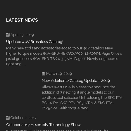
LATEST NEWS
April 23, 2019
Updated 40V Brushless Catalog!
Many new tools and accessories added to our 40V catalog! New
higher torque models (KW-SKD-RBK350/500 12-50NM, Page 5) New
pistol grip tools (KW-SKD-TBK 0.3-5NM, Page 7) Newly engineered
right angl ...
March 19, 2019
New Additions/Catalog Update – 2019
Kilews West USA is please to announce the
addition of 3 new right angle models to our
cordless tool selection! Introducing the SKC-PTA-
BS20/RA, SKC-PTA-BS30/RA & SKC-PTA-
BS45/RA. With torque rang ...
October 2, 2017
October 2017 Assembly Technology Show