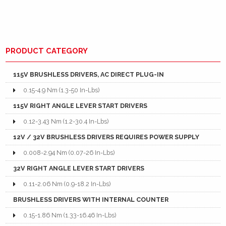
PRODUCT CATEGORY
115V BRUSHLESS DRIVERS, AC DIRECT PLUG-IN
0.15-4.9 Nm (1.3-50 In-Lbs)
115V RIGHT ANGLE LEVER START DRIVERS
0.12-3.43 Nm (1.2-30.4 In-Lbs)
12V / 32V BRUSHLESS DRIVERS REQUIRES POWER SUPPLY
0.008-2.94 Nm (0.07-26 In-Lbs)
32V RIGHT ANGLE LEVER START DRIVERS
0.11-2.06 Nm (0.9-18.2 In-Lbs)
BRUSHLESS DRIVERS WITH INTERNAL COUNTER
0.15-1.86 Nm (1.33-16.46 In-Lbs)