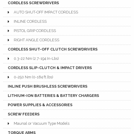
CORDLESS SCREWDRIVERS
AUTO SHUT-OFF IMPACT CORDLESS
INLINE CORDLESS
PISTOL GRIP CORDLESS
RIGHT ANGLE CORDLESS
CORDLESS SHUT-OFF CLUTCH SCREWDRIVERS
0.3-22 Nm (2.7-194 In-Lbs)
CORDLESS SLIP-CLUTCH & IMPACT DRIVERS
0-250 Nm (0-184 ft.lbs)
INLINE PUSH BRUSHLESS SCREWDRIVERS
LITHIUM-ION BATTERIES & BATTERY CHARGERS
POWER SUPPLIES & ACCESSORIES
SCREW FEEDERS
Maunal or Vacuum Type Models
TORQUE ARMS