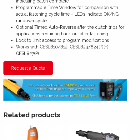
indicating batch complete
Programmable Time Window for comparison with
actual fastening cycle time – LED’s indicate OK/NG
rundown cycle
Optional Timed Auto-Reverse after the clutch trips for
applications requiring back-out after fastening
Lock to limit access to program modifications
Works with CESL810/812, CESL823/824(P)(F),
CESL827(P)
Request a Quote
Related products