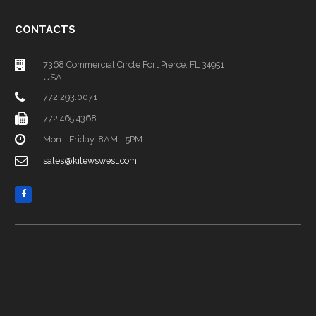
CONTACTS
7368 Commercial Circle Fort Pierce, FL 34951
USA
772.293.0071
772.465.4368
Mon - Friday, 8AM - 5PM
sales@kilewswest.com