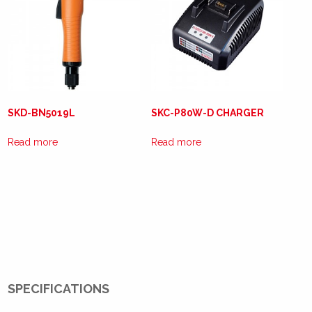
SKD-BN5019L
SKC-P80W-D CHARGER
Read more
Read more
SPECIFICATIONS