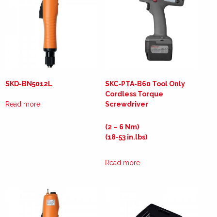
SKD-BN5012L
SKC-PTA-B60 Tool Only
Cordless Torque
Read more
Screwdriver
(2 – 6 Nm)
(18-53 in.lbs)
Read more