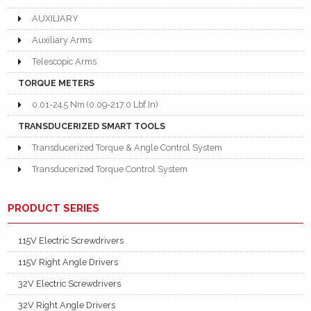
AUXILIARY
Auxiliary Arms
Telescopic Arms
TORQUE METERS
0.01-24.5 Nm (0.09-217.0 Lbf.In)
TRANSDUCERIZED SMART TOOLS
Transducerized Torque & Angle Control System
Transducerized Torque Control System
PRODUCT SERIES
115V Electric Screwdrivers
115V Right Angle Drivers
32V Electric Screwdrivers
32V Right Angle Drivers