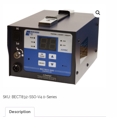
SKU:
BECT832-SSO-V4.0-Series
Description