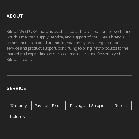
ABOUT
Kilews West USA Inc. was established as the foundation for North and
South American supply, service, and support of the Kilews brand. Our
commitment is to build on this foundation by providing excellent
service and product support, continuing to bring new products to the
market and expanding on our local manufacturing/assembly of
Kilews product.
SERVICE
Warranty
Payment Terms
Pricing and Shipping
Repairs
Returns