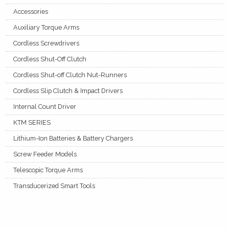
Accessories
Auxiliary Torque Arms
Cordless Screwdrivers
Cordless Shut-Off Clutch
Cordless Shut-off Clutch Nut-Runners
Cordless Slip Clutch & Impact Drivers
Internal Count Driver
KTM SERIES
Lithium-Ion Batteries & Battery Chargers
Screw Feeder Models
Telescopic Torque Arms
Transducerized Smart Tools