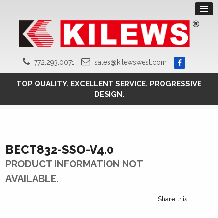
772.293.0071
sales@kilewswest.com
TOP QUALITY. EXCELLENT SERVICE. PROGRESSIVE
DESIGN.
BECT832-SSO-V4.0
PRODUCT INFORMATION NOT
AVAILABLE.
Share this: