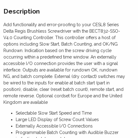
Description
Add functionality and error-proofing to your CESL8 Series
Delta Regis Brushless Screwdriver with the BECT832-SSO-
V4.0 Counting Controller. This controller offers a host of
options including Slow Start, Batch Counting, and OK/NG
Rundown. Indication based on the screw driving cycle
occurring within a predefined time window. An externally
accessible I/O connection provides the user with a signal
interface. Outputs are available for rundown OK, rundown
NG, and batch complete. External (dry contact) switches may
be wired to the inputs for enable at batch start (part in
position), disable, clear (reset batch count), remote start, and
remote reverse. Optional cordset for Europe and the United
Kingdom are available
Selectable Slow Start Speed and Time
Large LED Display of Screw Count Values
Externally Accessible I/O Connections
Programmable Batch Counting with Audible Buzzer